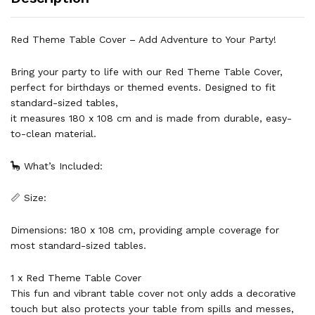
Red Theme Table Cover – Add Adventure to Your Party!
Bring your party to life with our Red Theme Table Cover,
perfect for birthdays or themed events. Designed to fit
standard-sized tables,
it measures 180 x 108 cm and is made from durable, easy-
to-clean material.
🦕 What’s Included:
📏 Size:
Dimensions: 180 x 108 cm, providing ample coverage for
most standard-sized tables.
1 x Red Theme Table Cover
This fun and vibrant table cover not only adds a decorative
touch but also protects your table from spills and messes,