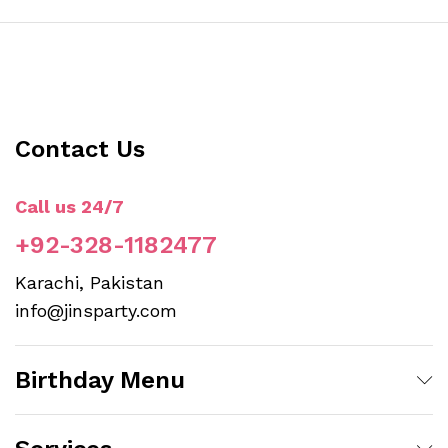
Contact Us
Call us 24/7
+92-328-1182477
Karachi, Pakistan
info@jinsparty.com
Birthday Menu