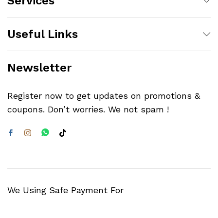
Services
Useful Links
Newsletter
Register now to get updates on promotions &
coupons. Don’t worries. We not spam !
We Using Safe Payment For