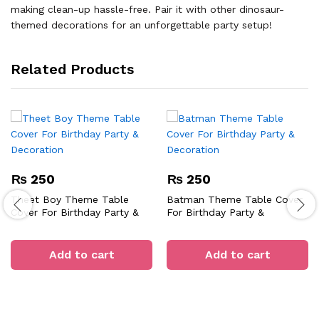
making clean-up hassle-free. Pair it with other dinosaur-
themed decorations for an unforgettable party setup!
Related Products
₨
250
₨
250
Theet Boy Theme Table
Batman Theme Table Cover
Cover For Birthday Party &
For Birthday Party &
Decoration
Decoration
Add to cart
Add to cart