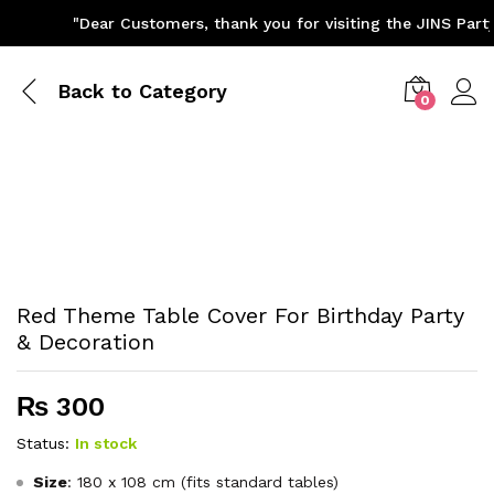
"Dear Customers, thank you for visiting the JINS Party 
Back to
Category
0
Red Theme Table Cover For Birthday Party
& Decoration
₨
300
Status:
In stock
Size
: 180 x 108 cm (fits standard tables)