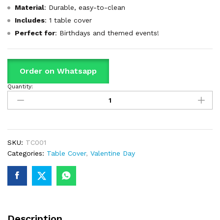
Material
: Durable, easy-to-clean
Includes
: 1 table cover
Perfect for
: Birthdays and themed events!
Order on Whatsapp
Quantity:
Red
Theme
Table
Cover
For
Birthday
SKU:
TC001
Party
Categories:
Table Cover
,
Valentine Day
&
Decoration
quantity
Description