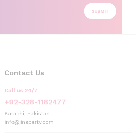
SUBMIT
Contact Us
Call us 24/7
+92-328-1182477
Karachi, Pakistan
info@jinsparty.com