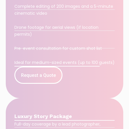
Complete editing of 200 images and a 5-minute
cinematic video
Drone footage for aerial views (if location
permits)
Pre-event consultation for custom shot list
Ideal for medium-sized events (up to 100 guests)
Request a Quote
Luxury Story Package
Full-day coverage by a lead photographer,