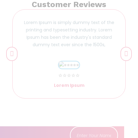
Customer Reviews
Lorem Ipsum is simply dummy text of the
printing and typesetting industry. Lorem
Ipsum has been the industry's standard
dummy text ever since the 1500s,
⭐⭐⭐⭐⭐
Lorem Ipsum