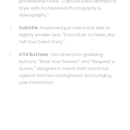
professional fonts: "Capture Every Moment in
Style with Professional Photography &
Videography."
Subtitle
: Positioned just below the title, in
slightly smaller text: "From Start to Finish, We
Tell Your Event Story."
CTA Buttons
: Two attention-grabbing
buttons, "Book Your Session" and "Request a
Quote," designed in colors that stand out
against the hero background, encouraging
user interaction.