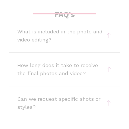
FAQ's
What is included in the photo and
video editing?
How long does it take to receive
the final photos and video?
Can we request specific shots or
styles?