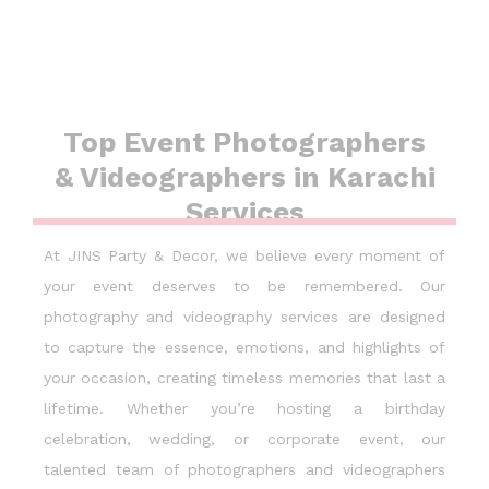
Top Event Photographers
& Videographers in Karachi
Services
At JINS Party & Decor, we believe every moment of
your event deserves to be remembered. Our
photography and videography services are designed
to capture the essence, emotions, and highlights of
your occasion, creating timeless memories that last a
lifetime. Whether you’re hosting a birthday
celebration, wedding, or corporate event, our
talented team of photographers and videographers