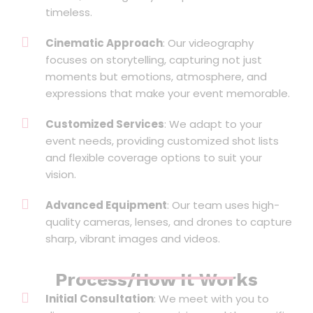
timeless.
Cinematic Approach
: Our videography
focuses on storytelling, capturing not just
moments but emotions, atmosphere, and
expressions that make your event memorable.
Customized Services
: We adapt to your
event needs, providing customized shot lists
and flexible coverage options to suit your
vision.
Advanced Equipment
: Our team uses high-
quality cameras, lenses, and drones to capture
sharp, vibrant images and videos.
Process/How It Works
Initial Consultation
: We meet with you to