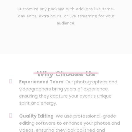
Customize any package with add-ons like same-
day edits, extra hours, or live streaming for your
audience.
Why Choose Us
Experienced Team
: Our photographers and
videographers bring years of experience,
ensuring they capture your event’s unique
spirit and energy.
Quality Editing
: We use professional-grade
editing software to enhance your photos and
videos, ensuring they look polished and