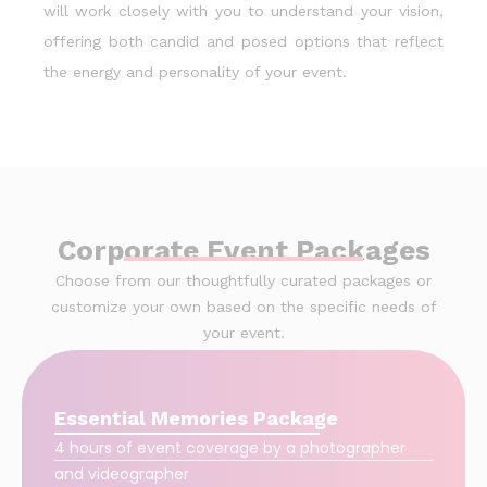
will work closely with you to understand your vision,
offering both candid and posed options that reflect
the energy and personality of your event.
Corporate Event Packages
Choose from our thoughtfully curated packages or
customize your own based on the specific needs of
your event.
Essential Memories Package
4 hours of event coverage by a photographer
and videographer