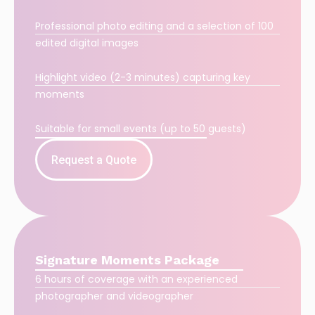
Professional photo editing and a selection of 100
edited digital images
Highlight video (2-3 minutes) capturing key
moments
Suitable for small events (up to 50 guests)
Request a Quote
Signature Moments Package
6 hours of coverage with an experienced
photographer and videographer