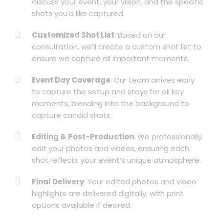
discuss your event, your vision, and the specific
shots you’d like captured.
Customized Shot List
: Based on our
consultation, we’ll create a custom shot list to
ensure we capture all important moments.
Event Day Coverage
: Our team arrives early
to capture the setup and stays for all key
moments, blending into the background to
capture candid shots.
Editing & Post-Production
: We professionally
edit your photos and videos, ensuring each
shot reflects your event’s unique atmosphere.
Final Delivery
: Your edited photos and video
highlights are delivered digitally, with print
options available if desired.