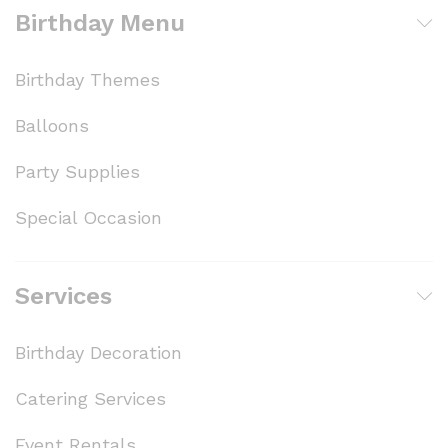
Birthday Menu
Birthday Themes
Balloons
Party Supplies
Special Occasion
Services
Birthday Decoration
Catering Services
Event Rentals