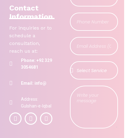
Contact
Information
For inquiries or to
schedule a
consultation,
reach us at:
Phone: +92 329
3054681
Email: info@
Address:
Gulshan-e-Iqbal