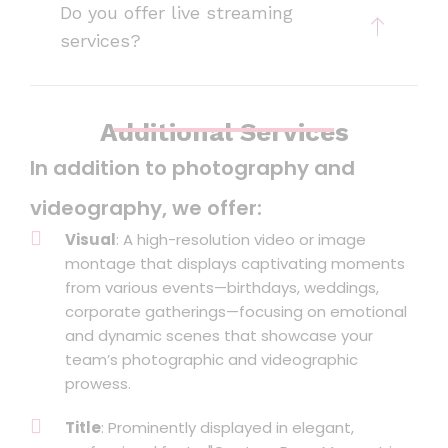
Do you offer live streaming
services?
Additional Services
In addition to photography and
videography, we offer:
Visual
: A high-resolution video or image
montage that displays captivating moments
from various events—birthdays, weddings,
corporate gatherings—focusing on emotional
and dynamic scenes that showcase your
team’s photographic and videographic
prowess.
Title
: Prominently displayed in elegant,