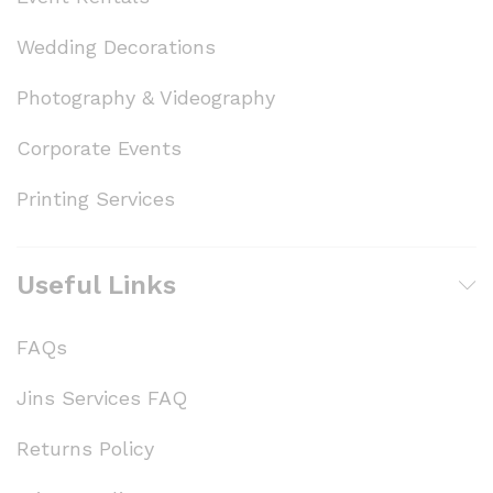
Wedding Decorations
Photography & Videography
Corporate Events
Printing Services
Useful Links
FAQs
Jins Services FAQ
Returns Policy