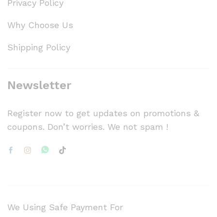
Privacy Policy
Why Choose Us
Shipping Policy
Newsletter
Register now to get updates on promotions &
coupons. Don’t worries. We not spam !
We Using Safe Payment For