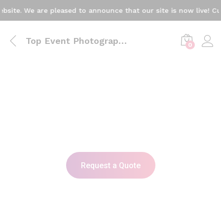
. We are pleased to announce that our site is now live! Current
Top Event Photographers & Videographers in Karachi
0
Capture Every Moment in Style
with Professional Photography
& Videography
A dynamic video or image showcasing captured
moments from various events – birthdays,
weddings, corporate gatherings – reflecting the
emotional and joyful moments of each celebration.
Request a Quote