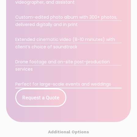
videographer, and assistant
Custom-edited photo album with 300+ photos,
delivered digitally and in print
Extended cinematic video (8-10 minutes) with
client’s choice of soundtrack
Drone footage and on-site post-production
services
Perfect for large-scale events and weddings
Request a Quote
Additional Options