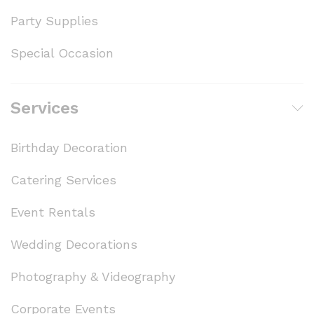
Party Supplies
Special Occasion
Services
Birthday Decoration
Catering Services
Event Rentals
Wedding Decorations
Photography & Videography
Corporate Events