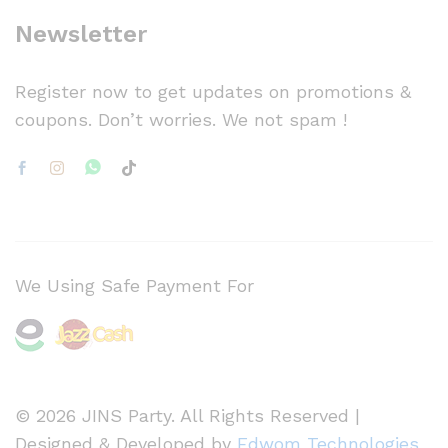
Newsletter
Register now to get updates on promotions &
coupons. Don’t worries. We not spam !
We Using Safe Payment For
© 2026 JINS Party. All Rights Reserved |
Designed & Developed by
Edwom Technologies