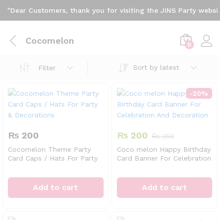
"Dear Customers, thank you for visiting the JINS Party website
Cocomelon
0
Sort by latest
Filter
-
20
%
₨
200
₨
200
₨
250
Cocomelon Theme Party
Coco melon Happy Birthday
Card Caps / Hats For Party
Card Banner For Celebration
& Decorations
And Decoration
Add to cart
Add to cart
x
ce
ce