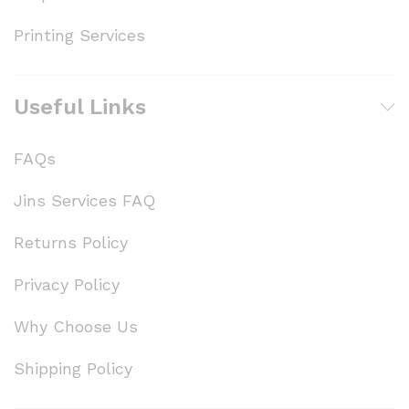
Printing Services
Useful Links
FAQs
Jins Services FAQ
Returns Policy
Privacy Policy
Why Choose Us
Shipping Policy