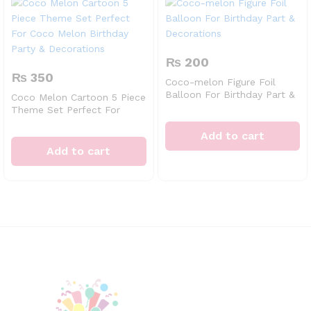
₨
200
₨
350
Coco-melon Figure Foil
Balloon For Birthday Part &
Coco Melon Cartoon 5 Piece
Decorations
Theme Set Perfect For
Coco Melon Birthday Party
& Decorations
Add to cart
Add to cart