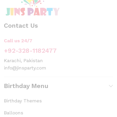
Contact Us
Call us 24/7
+92-328-1182477
Karachi, Pakistan
info@jinsparty.com
Birthday Menu
Birthday Themes
Balloons