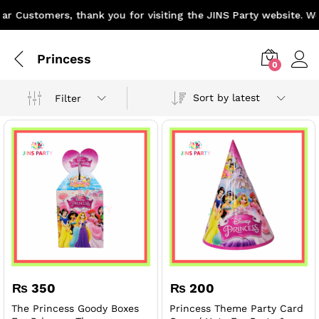
r Customers, thank you for visiting the JINS Party website. We 
Princess
0
Sort by latest
Filter
x
₨
350
₨
200
ce
ce
The Princess Goody Boxes
Princess Theme Party Card