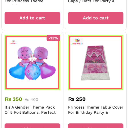
For Princess Theme
Caps / Hats For Party &
Birthday Party
Decorations
Add to cart
Add to cart
-
13
%
₨
350
₨
250
₨
400
It’s A Gender Theme Pack
Princess Theme Table Cover
Of 5 Foil Balloons, Perfect
For Birthday Party &
For Theme Decoration,
Decoration
Celebration, And Parties.