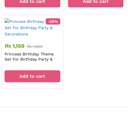
Add to cart
Add to cart
-
26
%
₨
1,150
₨
1,550
Princess Birthday Theme
Set For Birthday Party &
Decorations
Add to cart