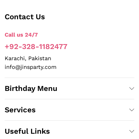
Contact Us
Call us 24/7
+92-328-1182477
Karachi, Pakistan
info@jinsparty.com
Birthday Menu
Services
Useful Links