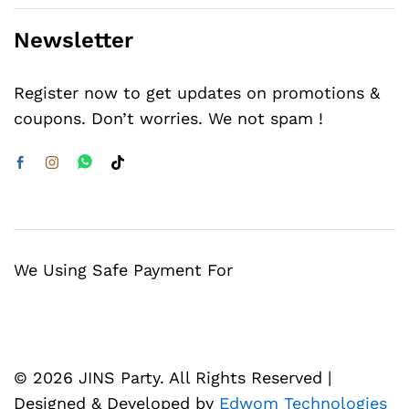
Newsletter
Register now to get updates on promotions &
coupons. Don’t worries. We not spam !
We Using Safe Payment For
© 2026 JINS Party. All Rights Reserved |
Designed & Developed by
Edwom Technologies