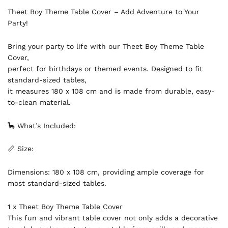
Theet Boy Theme Table Cover – Add Adventure to Your
Party!
Bring your party to life with our Theet Boy Theme Table
Cover,
perfect for birthdays or themed events. Designed to fit
standard-sized tables,
it measures 180 x 108 cm and is made from durable, easy-
to-clean material.
🦕 What’s Included:
📏 Size:
Dimensions: 180 x 108 cm, providing ample coverage for
most standard-sized tables.
1 x Theet Boy Theme Table Cover
This fun and vibrant table cover not only adds a decorative