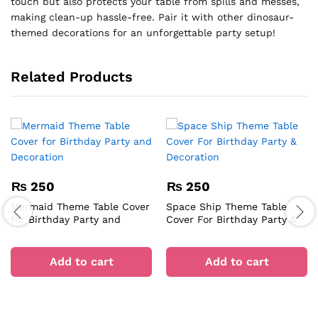
touch but also protects your table from spills and messes,
making clean-up hassle-free. Pair it with other dinosaur-
themed decorations for an unforgettable party setup!
Related Products
₨
250
₨
250
Mermaid Theme Table Cover
Space Ship Theme Table
for Birthday Party and
Cover For Birthday Party &
Decoration
Decoration
Add to cart
Add to cart