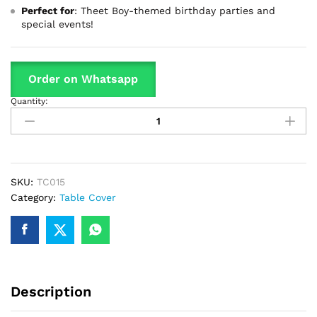
Perfect for
: Theet Boy-themed birthday parties and
special events!
Order on Whatsapp
Quantity:
Theet
Boy
Theme
Table
Cover
For
SKU:
TC015
Birthday
Category:
Table Cover
Party
&
Decoration
quantity
Description