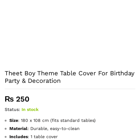
Theet Boy Theme Table Cover For Birthday
Party & Decoration
₨
250
Status:
In stock
Size
: 180 x 108 cm (fits standard tables)
Material
: Durable, easy-to-clean
Includes
: 1 table cover