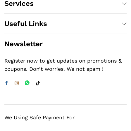
Services
Useful Links
Newsletter
Register now to get updates on promotions &
coupons. Don’t worries. We not spam !
We Using Safe Payment For