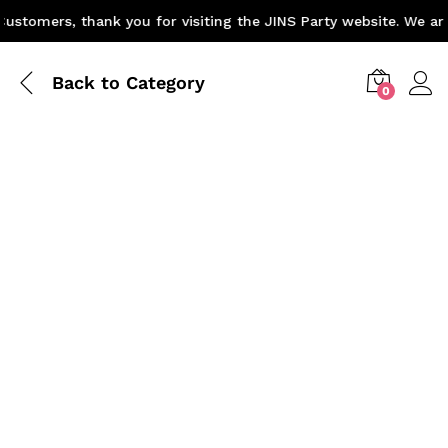
stomers, thank you for visiting the JINS Party website. We are 
Back to
Category
0