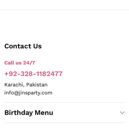
Contact Us
Call us 24/7
+92-328-1182477
Karachi, Pakistan
info@jinsparty.com
Birthday Menu