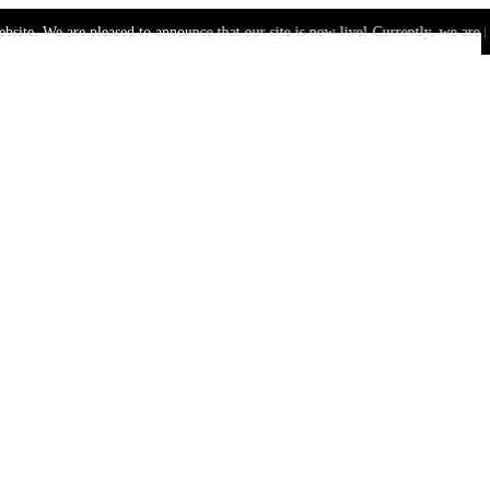
are pleased to announce that our site is now live! Currently, we are in the bet