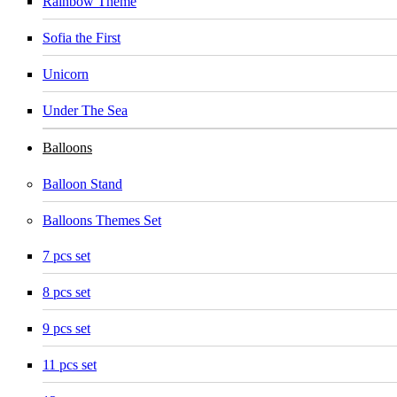
Rainbow Theme
Sofia the First
Unicorn
Under The Sea
Balloons
Balloon Stand
Balloons Themes Set
7 pcs set
8 pcs set
9 pcs set
11 pcs set