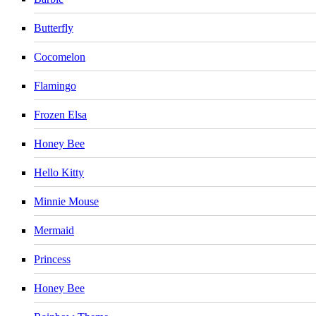
Butterfly
Cocomelon
Flamingo
Frozen Elsa
Honey Bee
Hello Kitty
Minnie Mouse
Mermaid
Princess
Honey Bee