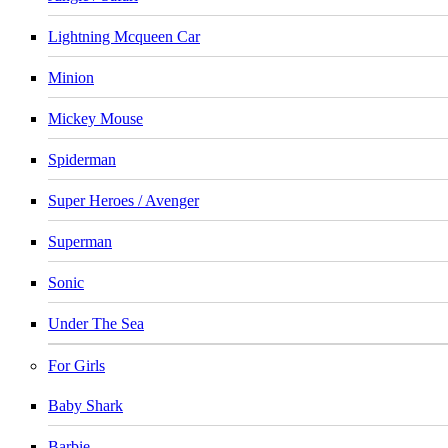
Lightning Mcqueen Car
Minion
Mickey Mouse
Spiderman
Super Heroes / Avenger
Superman
Sonic
Under The Sea
For Girls
Baby Shark
Barbie