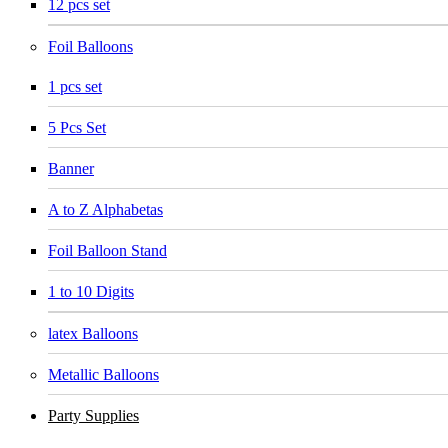
12 pcs set
Foil Balloons
1 pcs set
5 Pcs Set
Banner
A to Z Alphabetas
Foil Balloon Stand
1 to 10 Digits
latex Balloons
Metallic Balloons
Party Supplies