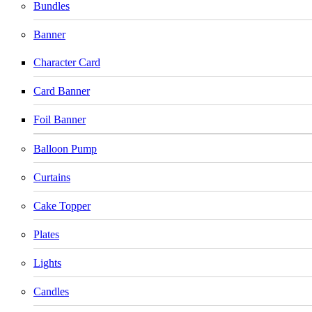
Bundles
Banner
Character Card
Card Banner
Foil Banner
Balloon Pump
Curtains
Cake Topper
Plates
Lights
Candles