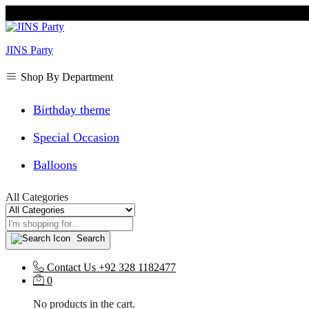
JINS Party
Shop By Department
Birthday theme
Special Occasion
Balloons
All Categories
Search
Contact Us
+92 328 1182477
0
No products in the cart.