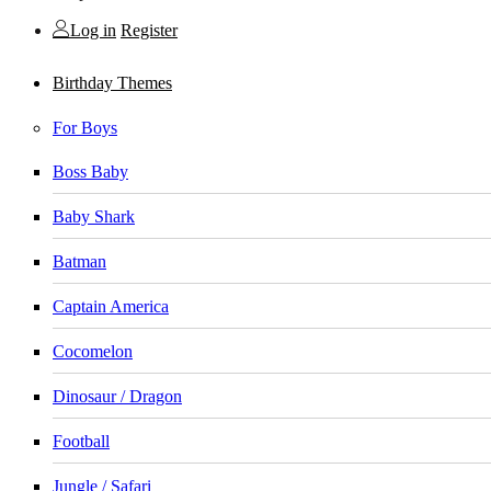
Log in
Register
Birthday Themes
For Boys
Boss Baby
Baby Shark
Batman
Captain America
Cocomelon
Dinosaur / Dragon
Football
Jungle / Safari