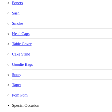
Popers
Sash
Smoke
Head Caps
Table Cover
Cake Stand
Goodie Bags
Spray
Tapes
Pom Pom
Special Occasion