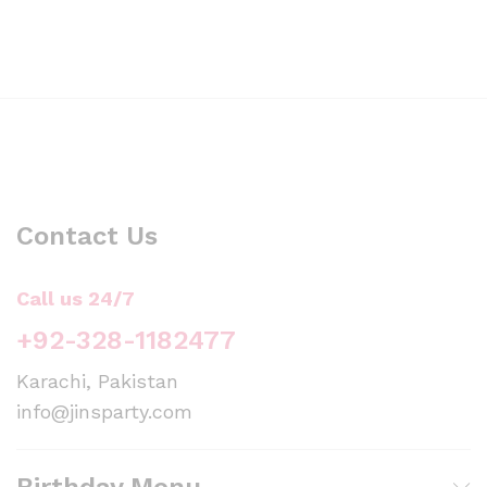
Contact Us
Call us 24/7
+92-328-1182477
Karachi, Pakistan
info@jinsparty.com
Birthday Menu