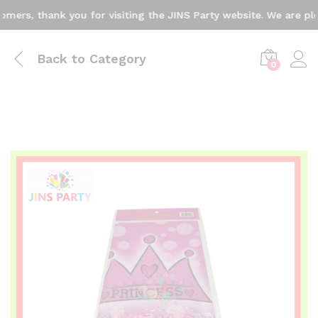
rs, thank you for visiting the JINS Party website. We are plea
Back to
Category
0