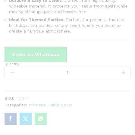
Durable & Easy to Clean
: Crafted from high-quality,
wipeable material, it protects your table from spills while
making cleanup quick and hassle-free.
Ideal for Themed Parties
: Perfect for princess-themed
birthdays, tea parties, or any event where you want to
create a fairytale atmosphere.
Order on Whatsapp
Quantity:
Princess
Theme
Table
Cover
For
Birthday
SKU:
TC017
Party
Categories:
Princess
,
Table Cover
&
Decoration
quantity