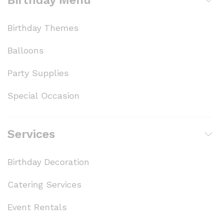
Birthday Themes
Balloons
Party Supplies
Special Occasion
Services
Birthday Decoration
Catering Services
Event Rentals