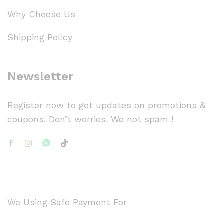
Why Choose Us
Shipping Policy
Newsletter
Register now to get updates on promotions &
coupons. Don’t worries. We not spam !
We Using Safe Payment For