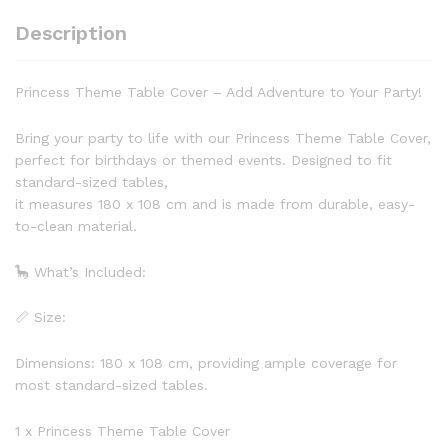
Description
Princess Theme Table Cover – Add Adventure to Your Party!
Bring your party to life with our Princess Theme Table Cover,
perfect for birthdays or themed events. Designed to fit
standard-sized tables,
it measures 180 x 108 cm and is made from durable, easy-
to-clean material.
🦕 What’s Included:
📏 Size:
Dimensions: 180 x 108 cm, providing ample coverage for
most standard-sized tables.
1 x Princess Theme Table Cover