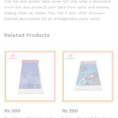
This fun and vibrant table cover not only adds a decorative
touch but also protects your table from spills and messes,
making clean-up hassle-free. Pair it with other dinosaur-
themed decorations for an unforgettable party setup!
Related Products
₨
300
₨
250