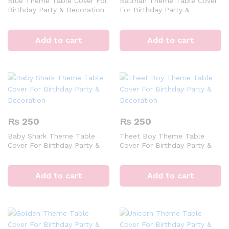
Blue Theme Table Cover For
Batman Theme Table Cover
Birthday Party & Decoration
For Birthday Party &
Decoration
Add to cart
Add to cart
₨
250
₨
250
Baby Shark Theme Table
Theet Boy Theme Table
Cover For Birthday Party &
Cover For Birthday Party &
Decoration
Decoration
Add to cart
Add to cart