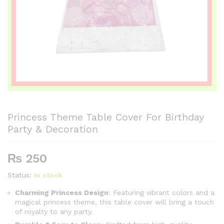
Princess Theme Table Cover For Birthday
Party & Decoration
₨
250
Status:
In stock
Charming Princess Design
: Featuring vibrant colors and a
magical princess theme, this table cover will bring a touch
of royalty to any party.