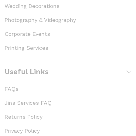
Wedding Decorations
Photography & Videography
Corporate Events
Printing Services
Useful Links
FAQs
Jins Services FAQ
Returns Policy
Privacy Policy