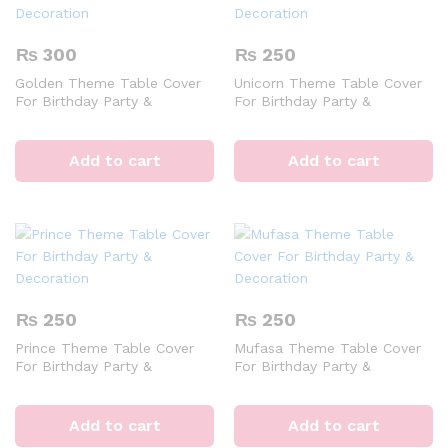
₨
300
₨
250
Golden Theme Table Cover
Unicorn Theme Table Cover
For Birthday Party &
For Birthday Party &
Decoration
Decoration
Add to cart
Add to cart
₨
250
₨
250
Prince Theme Table Cover
Mufasa Theme Table Cover
For Birthday Party &
For Birthday Party &
Decoration
Decoration
Add to cart
Add to cart