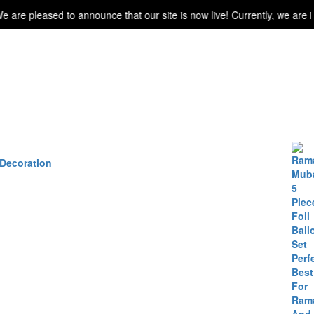
leased to announce that our site is now live! Currently, we are in the
 Decoration