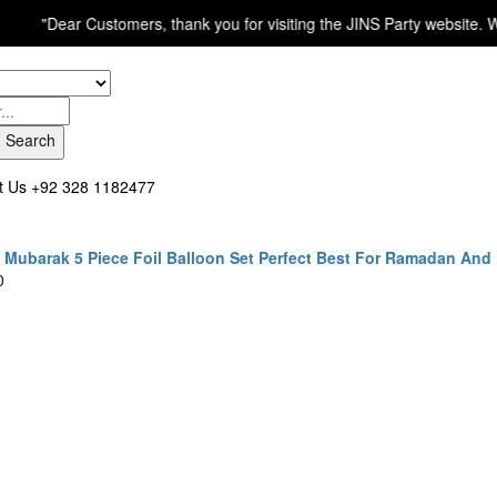
ear Customers, thank you for visiting the JINS Party website. We are p
Search
t Us
+92 328 1182477
Mubarak 5 Piece Foil Balloon Set Perfect Best For Ramadan And
0