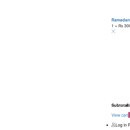
Ramadan K
1 ×
₨
30
Subtotal:
View cart
Log in
R