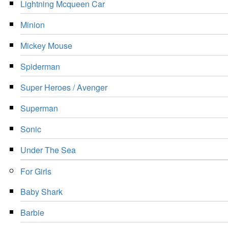
Lightning Mcqueen Car
Minion
Mickey Mouse
Spiderman
Super Heroes / Avenger
Superman
Sonic
Under The Sea
For Girls
Baby Shark
Barbie