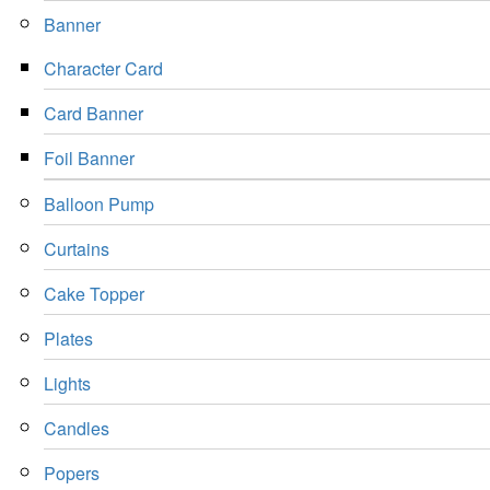
Banner
Character Card
Card Banner
Foil Banner
Balloon Pump
Curtains
Cake Topper
Plates
Lights
Candles
Popers