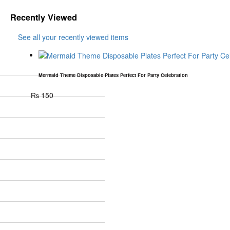
Recently Viewed
See all your recently viewed items
Mermaid Theme Disposable Plates Perfect For Party Celebration
₨
150