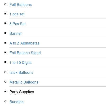
Foil Balloons
1 pcs set
5 Pcs Set
Banner
A to Z Alphabetas
Foil Balloon Stand
1 to 10 Digits
latex Balloons
Metallic Balloons
Party Supplies
Bundles