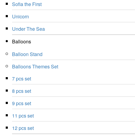
Sofia the First
Unicorn
Under The Sea
Balloons
Balloon Stand
Balloons Themes Set
7 pcs set
8 pcs set
9 pcs set
11 pcs set
12 pcs set