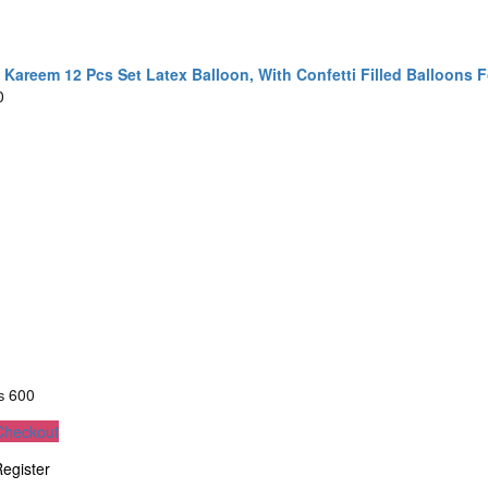
areem 12 Pcs Set Latex Balloon, With Confetti Filled Balloons F
0
₨
600
Checkout
egister