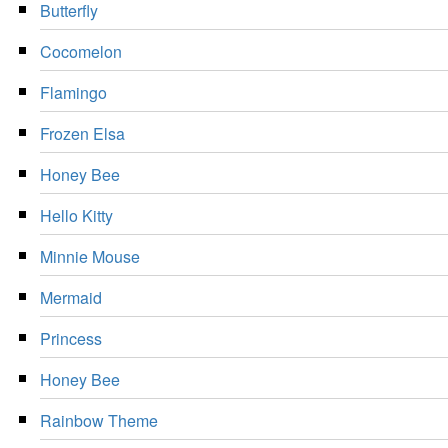
Butterfly
Cocomelon
Flamingo
Frozen Elsa
Honey Bee
Hello Kitty
Minnie Mouse
Mermaid
Princess
Honey Bee
Rainbow Theme