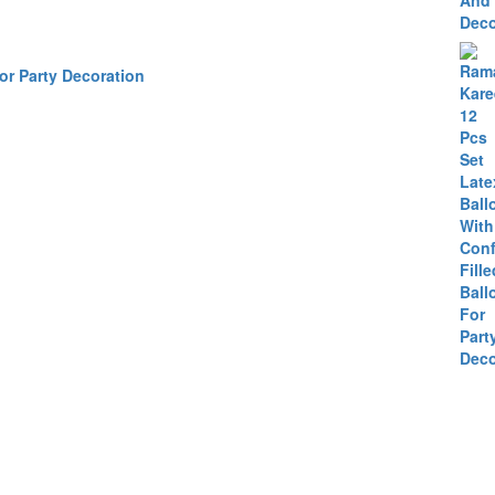
or Party Decoration