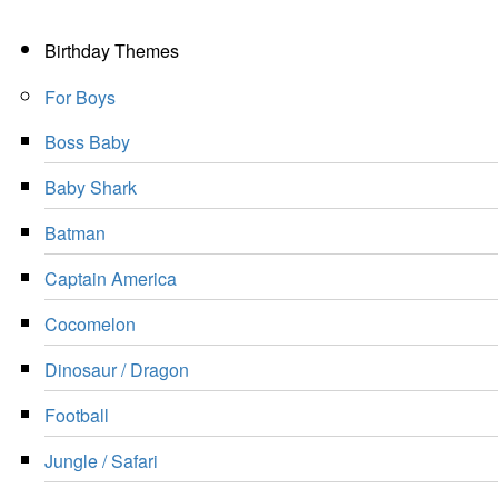
Birthday Themes
For Boys
Boss Baby
Baby Shark
Batman
Captain America
Cocomelon
Dinosaur / Dragon
Football
Jungle / Safari