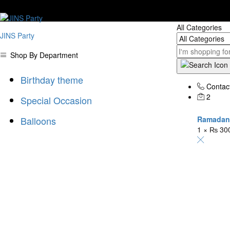
"D
All Categories
JINS Party
Shop By Department
Birthday theme
Contac
2
Special Occasion
Balloons
Ramadan 
1 ×
₨
30