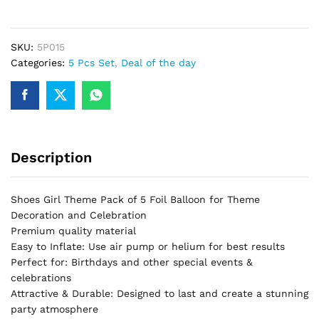
5
Piece
Theme
SKU:
5P015
Set
Categories:
5 Pcs Set
,
Deal of the day
Perfect
For
Sonic
Birthday
Party
Description
&
Decorations
quantity
Shoes Girl Theme Pack of 5 Foil Balloon for Theme
Decoration and Celebration
Premium quality material
Easy to Inflate: Use air pump or helium for best results
Perfect for: Birthdays and other special events &
celebrations
Attractive & Durable: Designed to last and create a stunning
party atmosphere