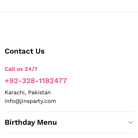
Contact Us
Call us 24/7
+92-328-1182477
Karachi, Pakistan
info@jinsparty.com
Birthday Menu