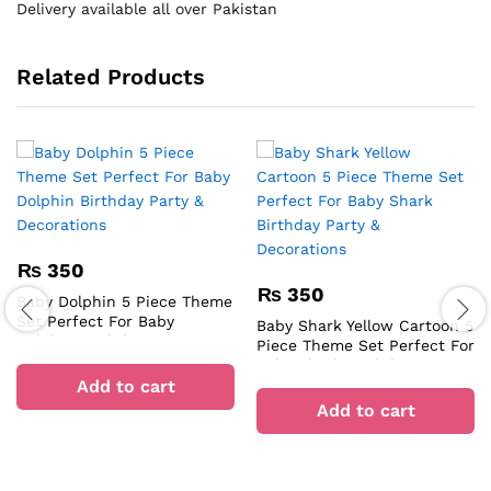
Delivery available all over Pakistan
Related Products
₨
350
₨
350
Baby Dolphin 5 Piece Theme
Set Perfect For Baby
Baby Shark Yellow Cartoon 5
Dolphin Birthday Party &
Piece Theme Set Perfect For
Decorations
Baby Shark Birthday Party &
Add to cart
Decorations
Add to cart