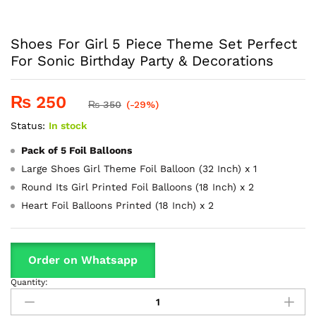
Shoes For Girl 5 Piece Theme Set Perfect
For Sonic Birthday Party & Decorations
₨
250
₨
350
(-29%)
Status:
In stock
Pack of 5 Foil Balloons
Large Shoes Girl Theme Foil Balloon (32 Inch) x 1
Round Its Girl Printed Foil Balloons (18 Inch) x 2
Heart Foil Balloons Printed (18 Inch) x 2
Order on Whatsapp
Quantity:
Shoes
For
Girl