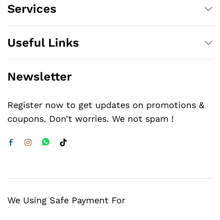
Services
Useful Links
Newsletter
Register now to get updates on promotions &
coupons. Don’t worries. We not spam !
We Using Safe Payment For