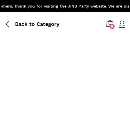
ers, thank you for visiting the JINS Party website. We are plea
Back to
Category
0