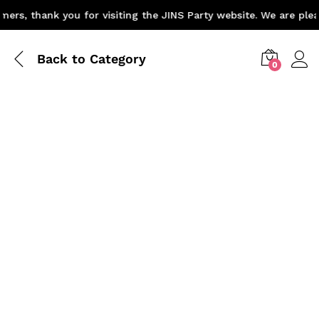
rs, thank you for visiting the JINS Party website. We are pleas
Back to
Category
0