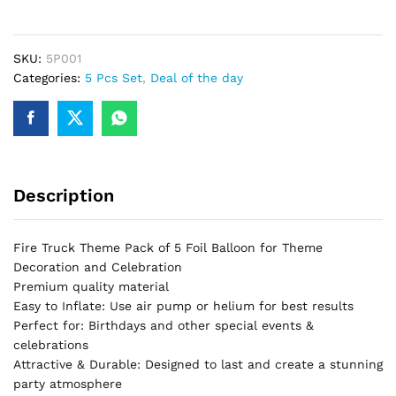
Piece
Theme
Set
SKU:
5P001
Perfect
Categories:
5 Pcs Set
,
Deal of the day
For
Fire
Truck
Birthday
Party
Description
&
Decorations
quantity
Fire Truck Theme Pack of 5 Foil Balloon for Theme
Decoration and Celebration
Premium quality material
Easy to Inflate: Use air pump or helium for best results
Perfect for: Birthdays and other special events &
celebrations
Attractive & Durable: Designed to last and create a stunning
party atmosphere