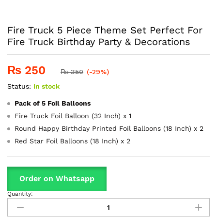
Fire Truck 5 Piece Theme Set Perfect For
Fire Truck Birthday Party & Decorations
₨
250
₨
350
(-29%)
Status:
In stock
Pack of 5 Foil Balloons
Fire Truck Foil Balloon (32 Inch) x 1
Round Happy Birthday Printed Foil Balloons (18 Inch) x 2
Red Star Foil Balloons (18 Inch) x 2
Order on Whatsapp
Quantity:
Fire
Truck
5