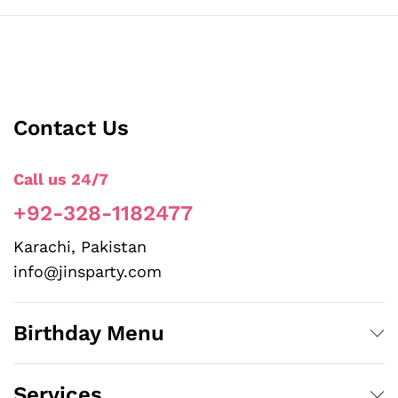
Contact Us
Call us 24/7
+92-328-1182477
Karachi, Pakistan
info@jinsparty.com
Birthday Menu
Services