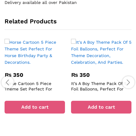
Delivery available all over Pakistan
Related Products
₨
350
₨
350
Horse Cartoon 5 Piece
It’s A Boy Theme Pack Of 5
Theme Set Perfect For
Foil Balloons, Perfect For
Horse Birthday Party &
Theme Decoration,
Decorations.
Celebration, And Parties.
Add to cart
Add to cart