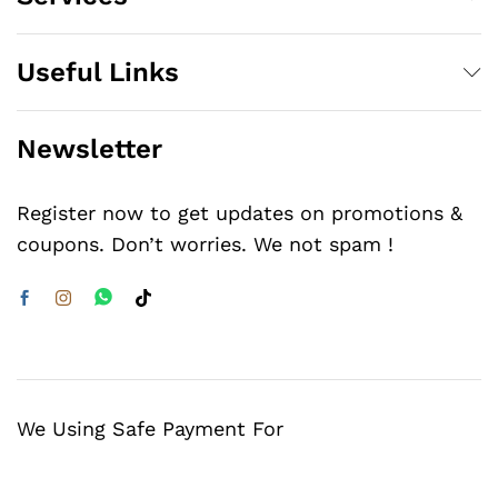
Useful Links
Newsletter
Register now to get updates on promotions &
coupons. Don’t worries. We not spam !
We Using Safe Payment For