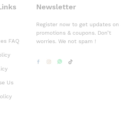
Links
Newsletter
Register now to get updates on
promotions & coupons. Don’t
ces FAQ
worries. We not spam !
licy
icy
se Us
olicy