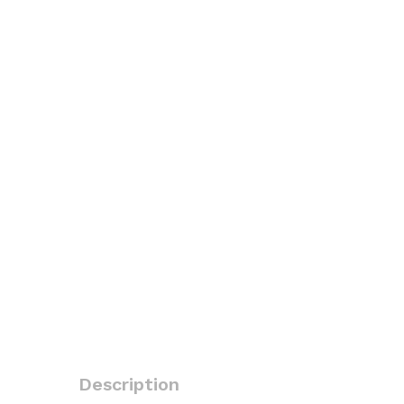
Description