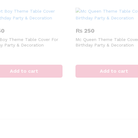
50
₨
250
Boy Theme Table Cover For
Mc Queen Theme Table Cover
ay Party & Decoration
Birthday Party & Decoration
Add to cart
Add to cart