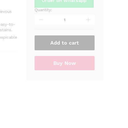
Order on Whatsapp
Quantity:
Minions
ievous
Theme
Table
easy-to-
stains.
Cover
For
espicable
Add to cart
Birthday
Party
&
Decoration
Buy Now
quantity