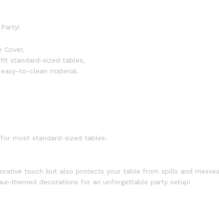
Party!
e Cover,
fit standard-sized tables,
easy-to-clean material.
for most standard-sized tables.
orative touch but also protects your table from spills and messes
saur-themed decorations for an unforgettable party setup!