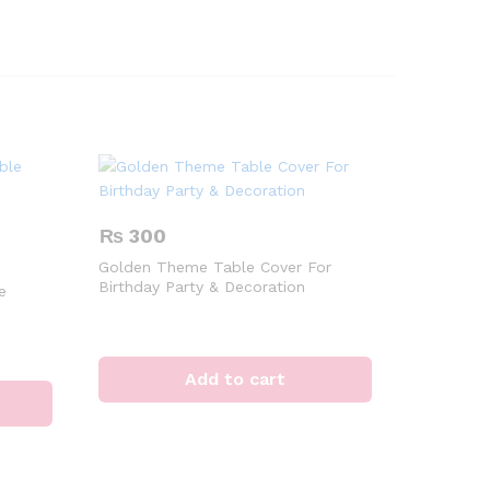
₨
300
Golden Theme Table Cover For
Birthday Party & Decoration
e
Add to cart