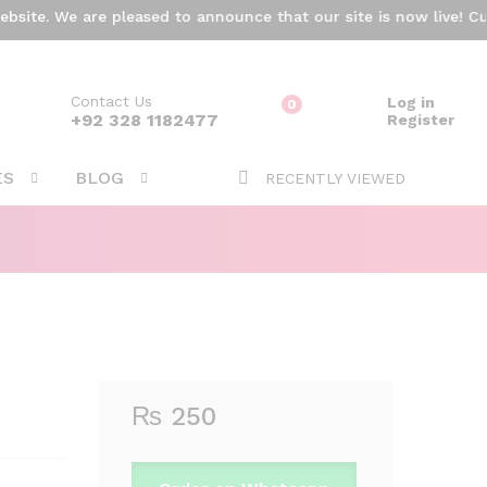
₨
250
ite. We are pleased to announce that our site is now live! Curr
Add to cart
Contact Us
Log in
0
ARCH
+92 328 1182477
Register
ES
BLOG
RECENTLY VIEWED
₨
250