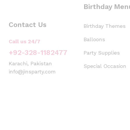
Birthday Men
Contact Us
Birthday Themes
Balloons
Call us 24/7
+92-328-1182477
Party Supplies
Karachi, Pakistan
Special Occasion
info@jinsparty.com