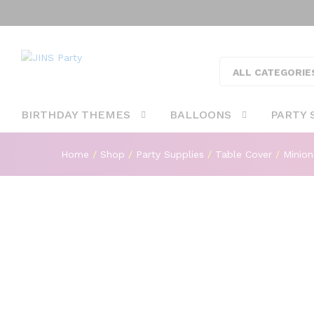
Minions Theme Table Cover Fo
Description
ALL CATEGORIE
BIRTHDAY THEMES
BALLOONS
PARTY 
Home
/
Shop
/
Party Supplies
/
Table Cover
/
Minion