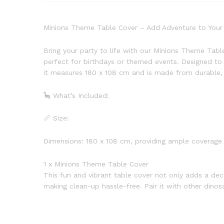
Minions Theme Table Cover – Add Adventure to Your 
Bring your party to life with our Minions Theme Tabl
perfect for birthdays or themed events. Designed to 
it measures 180 x 108 cm and is made from durable, 
🦕 What’s Included:
📏 Size:
Dimensions: 180 x 108 cm, providing ample coverage 
1 x Minions Theme Table Cover
This fun and vibrant table cover not only adds a dec
making clean-up hassle-free. Pair it with other dino