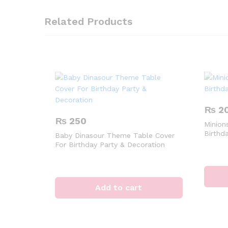
Related Products
₨
2
₨
250
Minions
Birthd
Baby Dinasour Theme Table Cover
For Birthday Party & Decoration
Add to cart