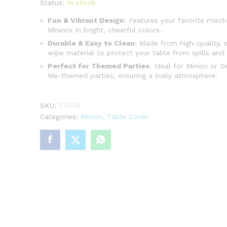
Status:
In stock
Fun & Vibrant Design
: Features your favorite misch
Minions in bright, cheerful colors.
Durable & Easy to Clean
: Made from high-quality, 
wipe material to protect your table from spills and 
Perfect for Themed Parties
: Ideal for Minion or D
Me-themed parties, ensuring a lively atmosphere.
SKU:
TC019
Categories:
Minion
,
Table Cover