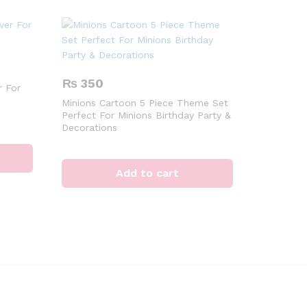
₨
350
 For
Minions Cartoon 5 Piece Theme Set
Perfect For Minions Birthday Party &
Decorations
Add to cart