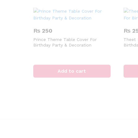
₨
250
₨
2
Prince Theme Table Cover For
Theet 
Birthday Party & Decoration
Birthd
Add to cart