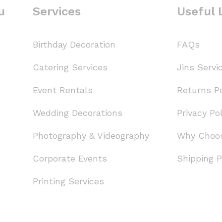
u
Services
Useful 
Birthday Decoration
FAQs
Catering Services
Jins Servi
Event Rentals
Returns Po
Wedding Decorations
Privacy Pol
Photography & Videography
Why Choo
Corporate Events
Shipping P
Printing Services