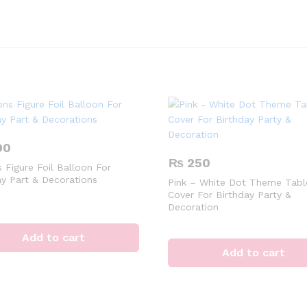
00
₨
250
 Figure Foil Balloon For
ay Part & Decorations
Pink – White Dot Theme Tabl
Cover For Birthday Party &
Decoration
Add to cart
Add to cart