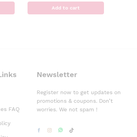
Add to cart
Links
Newsletter
Register now to get updates on
promotions & coupons. Don’t
ces FAQ
worries. We not spam !
licy