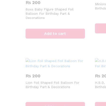
₨
200
Minions
Birthd
Boss Baby Figure Shaped Foil
Balloon For Birthday Part &
Decorations
Add to cart
₨
200
₨
2
Lion Foil Shaped Foil Balloon For
H.B.D,
Birthday Part & Decorations
Birthd