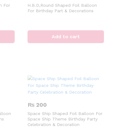
n For
H.B.D,Round Shaped Foil Balloon
For Birthday Part & Decorations
Add to cart
₨
200
lloon
Space Ship Shaped Foil Balloon For
ns
Space Ship Theme Birthday Party
Celebration & Decoration