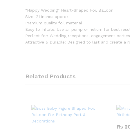
“Happy Wedding” Heart-Shaped Foil Balloon
Size: 21 inches approx.
Premium quality foil material
Easy to Inflate: Use air pump or helium for best resu
Perfect for: Wedding receptions, engagement parties
Attractive & Durable: Designed to last and create a
Related Products
₨
2