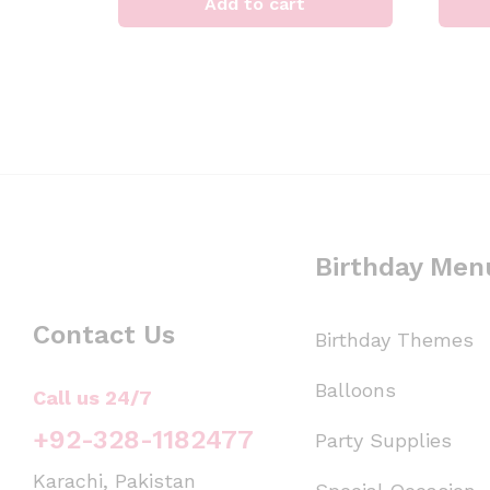
Add to cart
Birthday Men
Contact Us
Birthday Themes
Balloons
Call us 24/7
+92-328-1182477
Party Supplies
Karachi, Pakistan