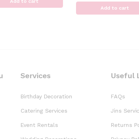
Add to cart
Add to cart
u
Services
Useful 
Birthday Decoration
FAQs
Catering Services
Jins Servi
Event Rentals
Returns Po