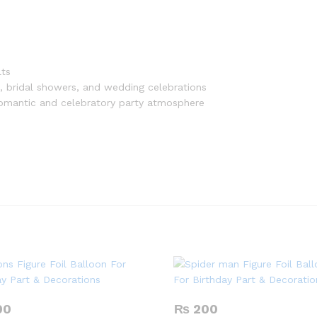
lts
, bridal showers, and wedding celebrations
 romantic and celebratory party atmosphere
00
₨
200