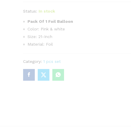
Status:
In stock
Pack Of 1 Foil Balloon
Color: Pink & white
Size: 21-Inch
Material: Foil
Category:
1 pcs set