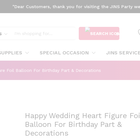
"Dear Customers, thank you for visiting the JINS Party websit
oil Balloon For Birthday Part & Decorations
S
SEARCH
SUPPLIES
SPECIAL OCCASION
JINS SERVIC
e Foil Balloon For Birthday Part & Decorations
Happy Wedding Heart Figure Foi
Balloon For Birthday Part &
Decorations