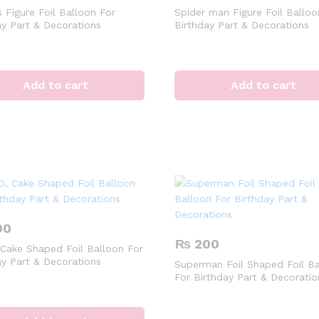
 Figure Foil Balloon For
Spider man Figure Foil Balloo
ay Part & Decorations
Birthday Part & Decorations
Add to cart
Add to cart
00
₨
200
 Cake Shaped Foil Balloon For
ay Part & Decorations
Superman Foil Shaped Foil Ba
For Birthday Part & Decoratio