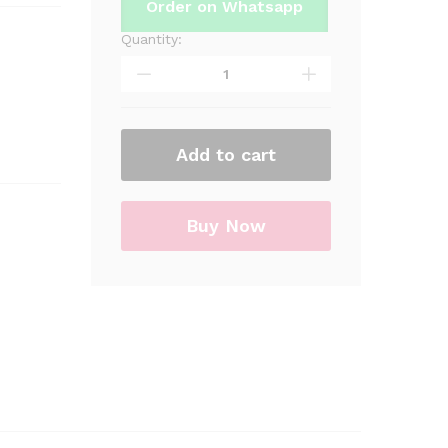
Order on Whatsapp
Quantity:
Happy
Wedding
Heart
Figure
Foil
Add to cart
Balloon
For
Birthday
Part
Buy Now
&
Decorations
quantity