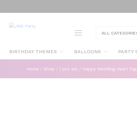
Happy Wedding Heart Figure F
ALL CATEGORIE
Description
BIRTHDAY THEMES
BALLOONS
PARTY 
Home
/
Shop
/
1 pcs set
/
Happy Wedding Heart Figur