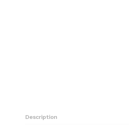
Description