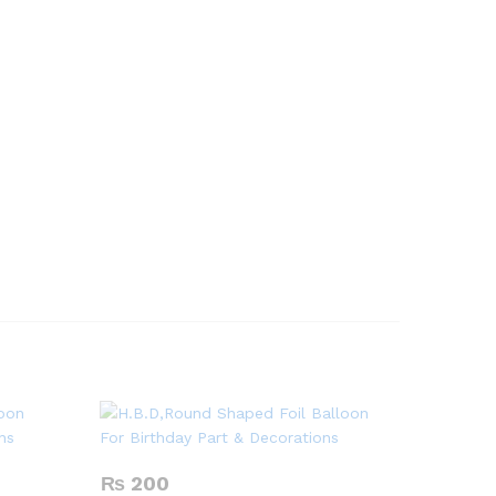
₨
200