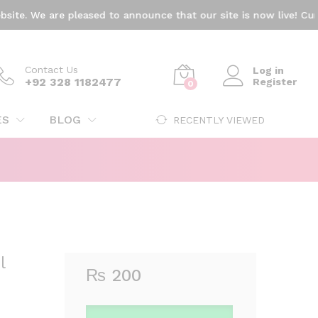
₨
200
Add to cart
e. We are pleased to announce that our site is now live! Curren
Contact Us
Log in
+92 328 1182477
Register
0
ES
BLOG
RECENTLY VIEWED
l
₨
200