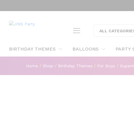
"
Superman Foil Shaped Foil Ba
ALL CATEGORIE
Description
BIRTHDAY THEMES
BALLOONS
PARTY 
Home
/
Shop
/
Birthday Themes
/
For Boys
/
Super