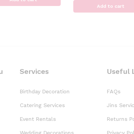
Add to cart
u
Services
Useful 
Birthday Decoration
FAQs
Catering Services
Jins Servi
Event Rentals
Returns Po
Wedding Decorations
Privacy Pol