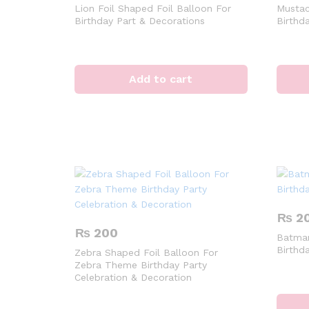
Lion Foil Shaped Foil Balloon For
Mustac
Birthday Part & Decorations
Birthd
Add to cart
₨
2
₨
200
Batman
Birthd
Zebra Shaped Foil Balloon For
Zebra Theme Birthday Party
Celebration & Decoration