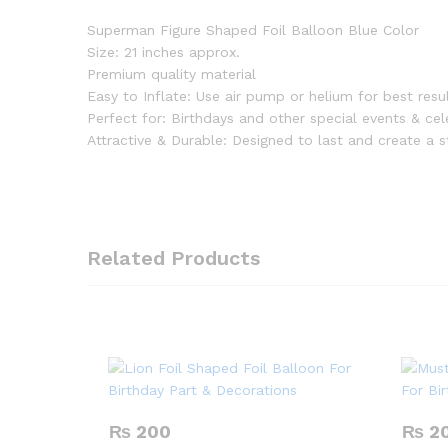
Superman Figure Shaped Foil Balloon Blue Color
Size: 21 inches approx.
Premium quality material
Easy to Inflate: Use air pump or helium for best resu
Perfect for: Birthdays and other special events & cel
Attractive & Durable: Designed to last and create a 
Related Products
₨
200
₨
2