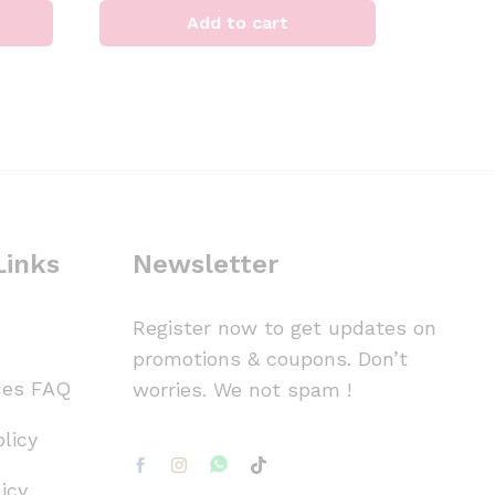
Add to cart
Links
Newsletter
Register now to get updates on
promotions & coupons. Don’t
ces FAQ
worries. We not spam !
licy
icy