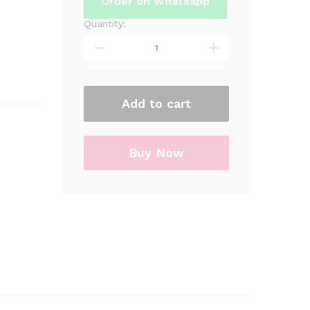
Order on Whatsapp
Quantity:
Superman
Foil
Shaped
Foil
Balloon
Add to cart
For
Birthday
Part
&
Buy Now
Decorations
quantity