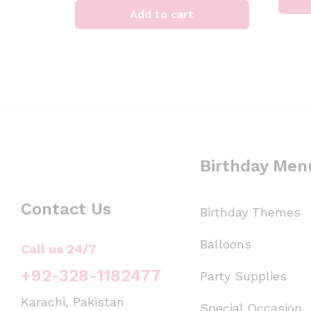
Add to cart
Birthday Men
Contact Us
Birthday Themes
Balloons
Call us 24/7
+92-328-1182477
Party Supplies
Karachi, Pakistan
Special Occasion