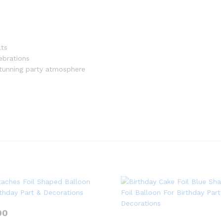
lts
ebrations
stunning party atmosphere
00