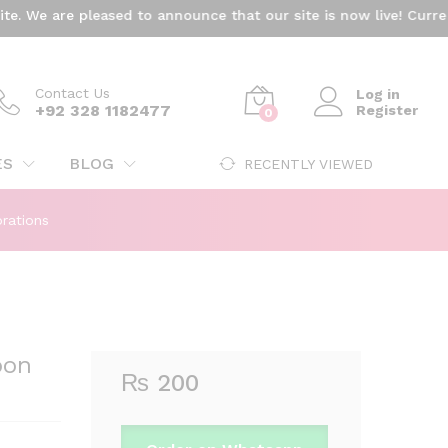
₨
200
We are pleased to announce that our site is now live! Currentl
Add to cart
Contact Us
Log in
+92 328 1182477
Register
0
ES
BLOG
RECENTLY VIEWED
rations
oon
₨
200