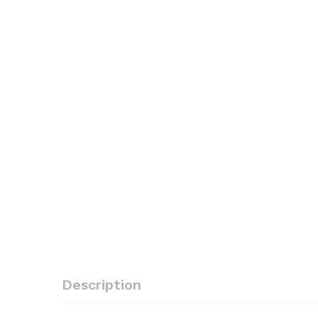
Description