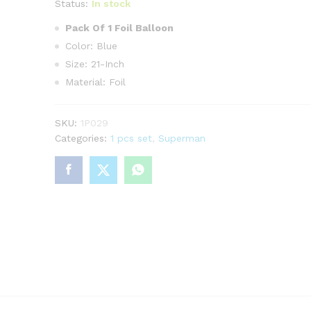
Status:
In stock
Pack Of 1 Foil Balloon
Color: Blue
Size: 21-Inch
Material: Foil
SKU:
1P029
Categories:
1 pcs set
,
Superman