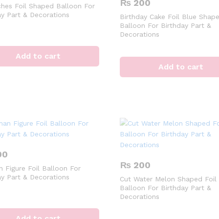
₨
200
hes Foil Shaped Balloon For
ay Part & Decorations
Birthday Cake Foil Blue Shape
Balloon For Birthday Part &
Decorations
Add to cart
Add to cart
00
₨
200
 Figure Foil Balloon For
ay Part & Decorations
Cut Water Melon Shaped Foil
Balloon For Birthday Part &
Decorations
Add to cart