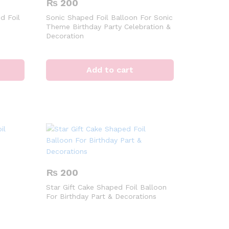
₨
200
d Foil
Sonic Shaped Foil Balloon For Sonic
Theme Birthday Party Celebration &
Decoration
Add to cart
₨
200
Star Gift Cake Shaped Foil Balloon
For Birthday Part & Decorations