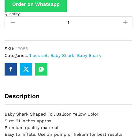
Order on Whatsapp
Quantity:
Baby
Shark
Yellow
Shaped
Foil
Balloon
SKU:
1P055
For
Categories:
1 pcs set
,
Baby Shark
,
Baby Shark
Birthday
Part
&
Decorations
quantity
Description
Baby Shark Shaped Foil Balloon Yellow Color
Size: 21 inches approx.
Premium quality material
Easy to Inflate: Use air pump or helium for best results