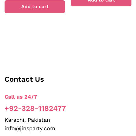
Add to cart
Contact Us
Call us 24/7
+92-328-1182477
Karachi, Pakistan
info@jinsparty.com