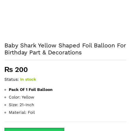
Baby Shark Yellow Shaped Foil Balloon For
Birthday Part & Decorations
₨
200
Status:
In stock
Pack Of 1 Foil Balloon
Color: Yellow
Size: 21-Inch
Material: Foil