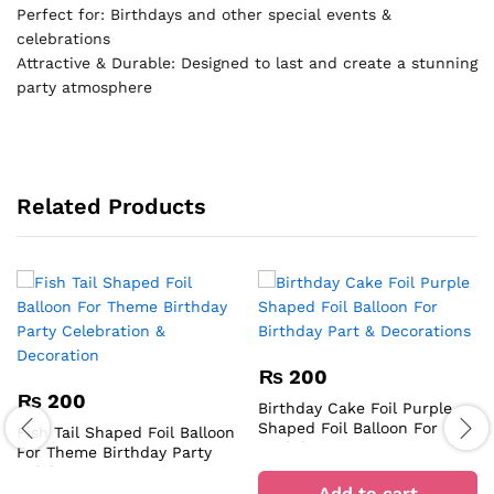
Perfect for: Birthdays and other special events &
celebrations
Attractive & Durable: Designed to last and create a stunning
party atmosphere
Related Products
₨
200
₨
200
Birthday Cake Foil Purple
Shaped Foil Balloon For
Fish Tail Shaped Foil Balloon
Birthday Part & Decorations
For Theme Birthday Party
Celebration & Decoration
Add to cart