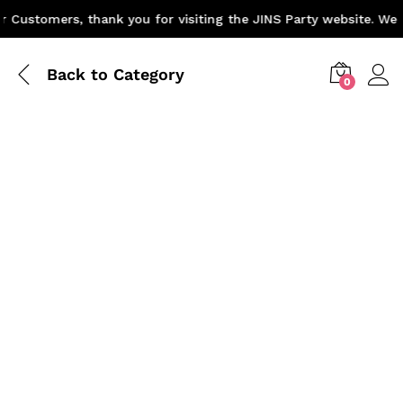
Customers, thank you for visiting the JINS Party website. We a
Back to
Category
0