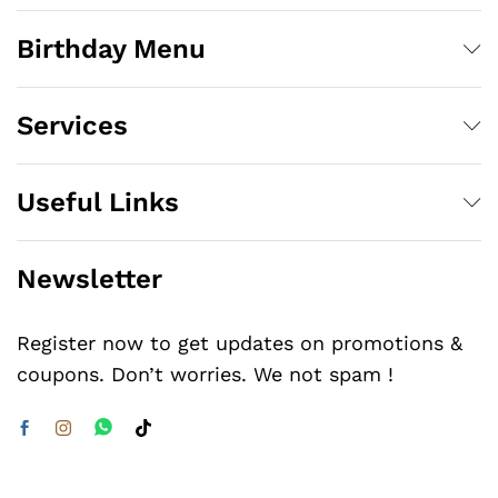
Birthday Menu
Services
Useful Links
Newsletter
Register now to get updates on promotions &
coupons. Don’t worries. We not spam !