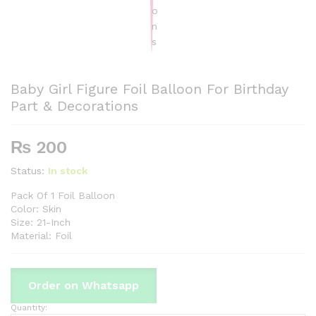
Baby Girl Figure Foil Balloon For Birthday
Part & Decorations
₨
200
Status:
In stock
Pack Of 1 Foil Balloon
Color: Skin
Size: 21-Inch
Material: Foil
Order on Whatsapp
Quantity:
Baby