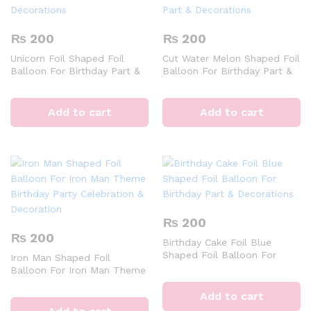
₨
200
₨
200
Unicorn Foil Shaped Foil
Cut Water Melon Shaped Foil
Balloon For Birthday Part &
Balloon For Birthday Part &
Decorations
Decorations
Add to cart
Add to cart
₨
200
₨
200
Birthday Cake Foil Blue
Shaped Foil Balloon For
Iron Man Shaped Foil
Birthday Part & Decorations
Balloon For Iron Man Theme
Birthday Party Celebration &
Decoration
Add to cart