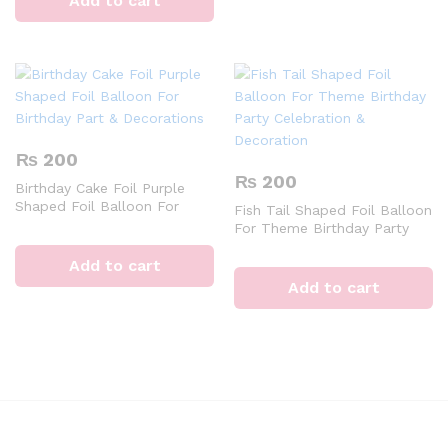
Add to cart
₨
200
₨
200
Birthday Cake Foil Purple
Shaped Foil Balloon For
Fish Tail Shaped Foil Balloon
Birthday Part & Decorations
For Theme Birthday Party
Celebration & Decoration
Add to cart
Add to cart