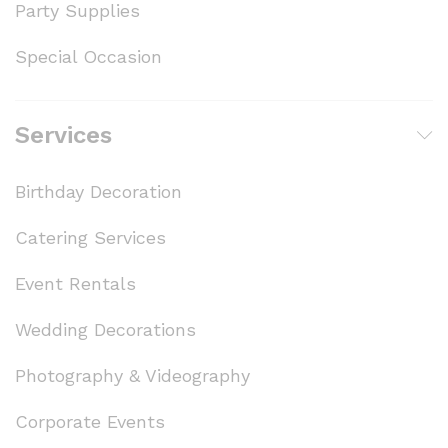
Party Supplies
Special Occasion
Services
Birthday Decoration
Catering Services
Event Rentals
Wedding Decorations
Photography & Videography
Corporate Events