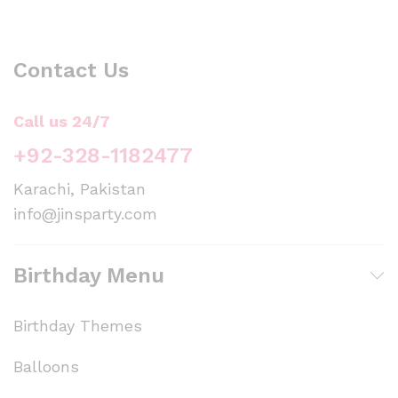
Contact Us
Call us 24/7
+92-328-1182477
Karachi, Pakistan
info@jinsparty.com
Birthday Menu
Birthday Themes
Balloons