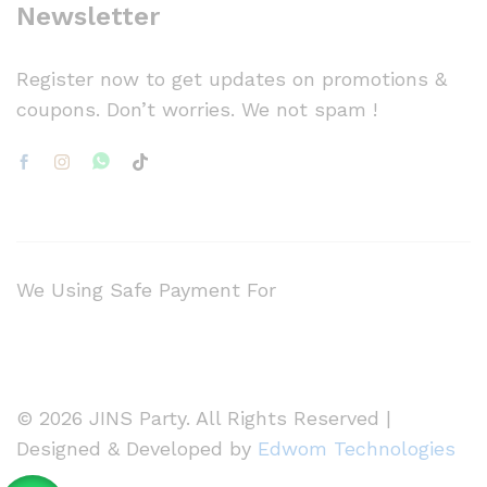
Newsletter
Register now to get updates on promotions &
coupons. Don’t worries. We not spam !
We Using Safe Payment For
© 2026 JINS Party. All Rights Reserved |
Designed & Developed by
Edwom Technologies