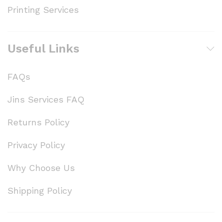
Printing Services
Useful Links
FAQs
Jins Services FAQ
Returns Policy
Privacy Policy
Why Choose Us
Shipping Policy