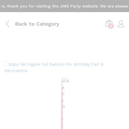
thank you for visiting the JINS Party website. We are pleased t
Back to
Category
0