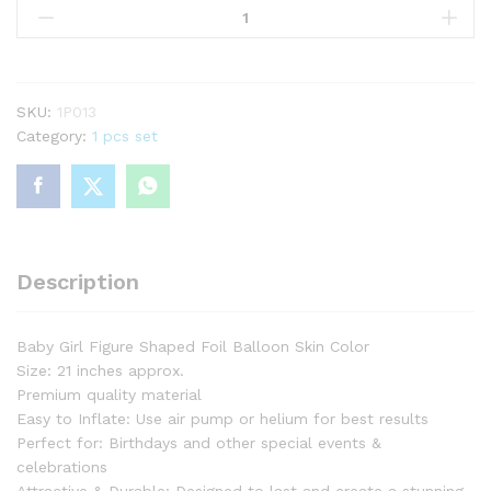
Girl
Figure
Foil
Balloon
For
SKU:
1P013
Birthday
Category:
1 pcs set
Part
&
Decorations
quantity
Description
Baby Girl Figure Shaped Foil Balloon Skin Color
Size: 21 inches approx.
Premium quality material
Easy to Inflate: Use air pump or helium for best results
Perfect for: Birthdays and other special events &
celebrations