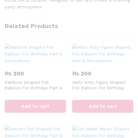
Attractive & Durable: Designed to last and create a stunning
party atmosphere
Related Products
₨
200
₨
200
Rainbow Shaped Foil
Hello Kitty Figure Shaped
Balloon For Birthday Part &
Foil Balloon For Birthday
Decorations
Part & Decorations
Add to cart
Add to cart