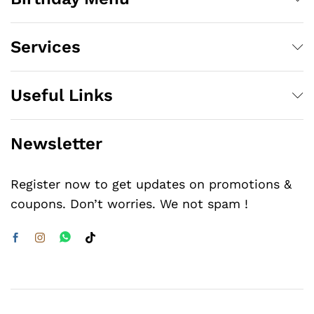
Services
Useful Links
Newsletter
Register now to get updates on promotions &
coupons. Don’t worries. We not spam !