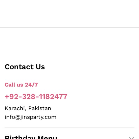
Contact Us
Call us 24/7
+92-328-1182477
Karachi, Pakistan
info@jinsparty.com
Birthday Menu