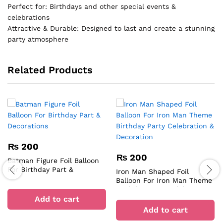
Perfect for: Birthdays and other special events &
celebrations
Attractive & Durable: Designed to last and create a stunning
party atmosphere
Related Products
₨
200
₨
200
Batman Figure Foil Balloon
For Birthday Part &
Iron Man Shaped Foil
Decorations
Balloon For Iron Man Theme
Birthday Party Celebration &
Add to cart
Decoration
Add to cart