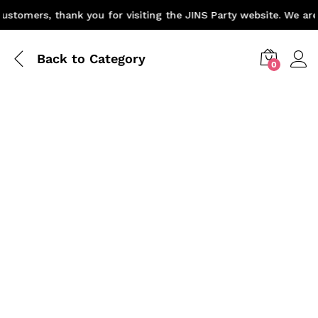
stomers, thank you for visiting the JINS Party website. We are 
Back to
Category
0