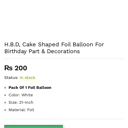
H.B.D, Cake Shaped Foil Balloon For
Birthday Part & Decorations
₨
200
Status:
In stock
Pack Of 1 Foil Balloon
Color: White
Size: 21-Inch
Material: Foil