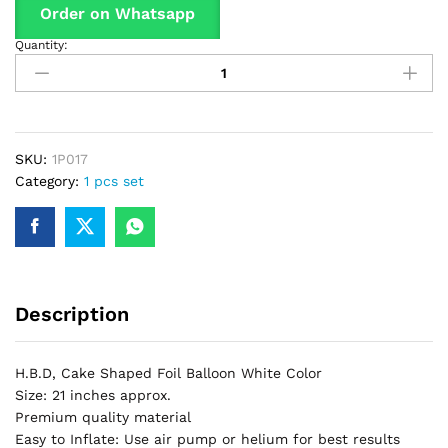
Order on Whatsapp
Quantity:
H.B.D,
Cake
Shaped
Foil
Balloon
For
SKU:
1P017
Birthday
Category:
1 pcs set
Part
&
Decorations
quantity
Description
H.B.D, Cake Shaped Foil Balloon White Color
Size: 21 inches approx.
Premium quality material
Easy to Inflate: Use air pump or helium for best results