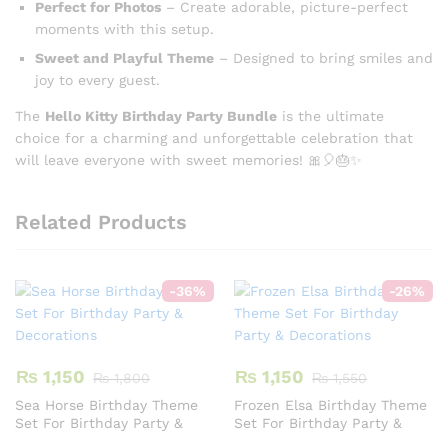
Perfect for Photos
– Create adorable, picture-perfect
moments with this setup.
Sweet and Playful Theme
– Designed to bring smiles and
joy to every guest.
The
Hello Kitty Birthday Party Bundle
is the ultimate
choice for a charming and unforgettable celebration that
will leave everyone with sweet memories! 🎀🎈🎂✨
Related Products
-
36
%
-
26
%
₨
1,150
₨
1,150
₨
1,800
₨
1,550
Sea Horse Birthday Theme
Frozen Elsa Birthday Theme
Set For Birthday Party &
Set For Birthday Party &
Decorations
Decorations