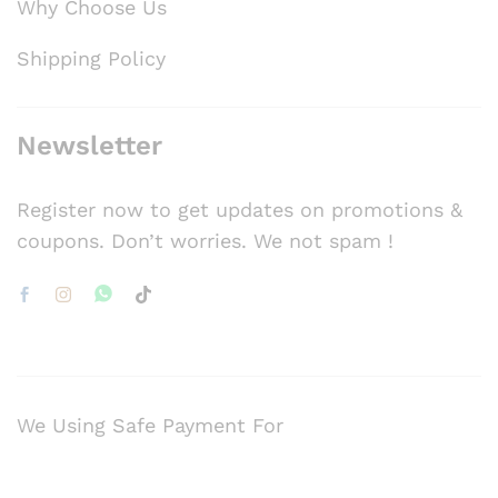
Why Choose Us
Shipping Policy
Newsletter
Register now to get updates on promotions &
coupons. Don’t worries. We not spam !
We Using Safe Payment For