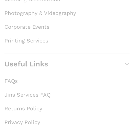
Photography & Videography
Corporate Events
Printing Services
Useful Links
FAQs
Jins Services FAQ
Returns Policy
Privacy Policy