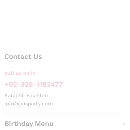
Contact Us
Call us 24/7
+92-328-1182477
Karachi, Pakistan
info@jinsparty.com
Birthday Menu