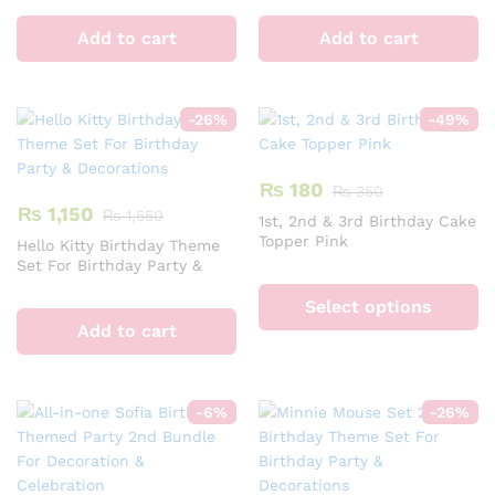
Add to cart
Add to cart
-
26
%
-
49
%
₨
180
₨
350
₨
1,150
₨
1,550
1st, 2nd & 3rd Birthday Cake
Topper Pink
Hello Kitty Birthday Theme
Set For Birthday Party &
Th
Decorations
pr
Select options
ha
Add to cart
mu
va
T
-
6
%
-
26
%
op
m
b
c