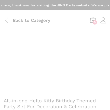
s, thank you for visiting the JINS Party website. We are pleas
Back to
Category
0
All-in-one Hello Kitty Birthday Themed
Party Set For Decoration & Celebration