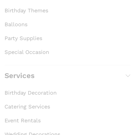
Birthday Themes
Balloons
Party Supplies
Special Occasion
Services
Birthday Decoration
Catering Services
Event Rentals
Wedding Decorations