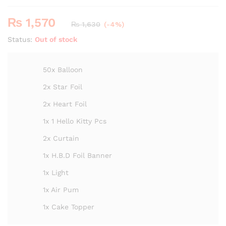
₨
1,570
₨
1,630
(-4%)
Status:
Out of stock
50x Balloon
2x Star Foil
2x Heart Foil
1x 1 Hello Kitty Pcs
2x Curtain
1x H.B.D Foil Banner
1x Light
1x Air Pum
1x Cake Topper