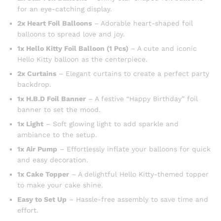
for an eye-catching display.
2x Heart Foil Balloons
– Adorable heart-shaped foil
balloons to spread love and joy.
1x Hello Kitty Foil Balloon (1 Pcs)
– A cute and iconic
Hello Kitty balloon as the centerpiece.
2x Curtains
– Elegant curtains to create a perfect party
backdrop.
1x H.B.D Foil Banner
– A festive “Happy Birthday” foil
banner to set the mood.
1x Light
– Soft glowing light to add sparkle and
ambiance to the setup.
1x Air Pump
– Effortlessly inflate your balloons for quick
and easy decoration.
1x Cake Topper
– A delightful Hello Kitty-themed topper
to make your cake shine.
Easy to Set Up
– Hassle-free assembly to save time and
effort.