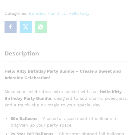
Categories:
Bundles
,
For Girls
,
Hello Kitty
Description
Hello Kitty Birthday Party Bundle – Create a Sweet and
Adorable Celebration!
Make your celebration extra special with our
Hello Kitty
Birthday Party Bundle
, designed to add charm, sweetness,
and a touch of pink magic to your special day:
50x Balloons
– A colorful assortment of balloons to
brighten up your party space.
2x Star Foil Balloons
– Shiny star-shaped foil balloons