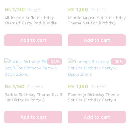
o
₨
1,100
₨
1,150
₨
1,170
₨
1,550
th
All-in-one Sofia Birthday
Minnie Mouse Set 2 Birthday
pr
Themed Party 2nd Bundle
Theme Set For Birthday
pa
For Decoration &
Party & Decorations
Celebration
Add to cart
Add to cart
-
26
%
-
26
%
₨
1,150
₨
1,150
₨
1,550
₨
1,550
Barbie Birthday Theme Set 3
Flamingo Birthday Theme
For Birthday Party &
Set For Birthday Party &
Decorations
Decorations
Add to cart
Add to cart