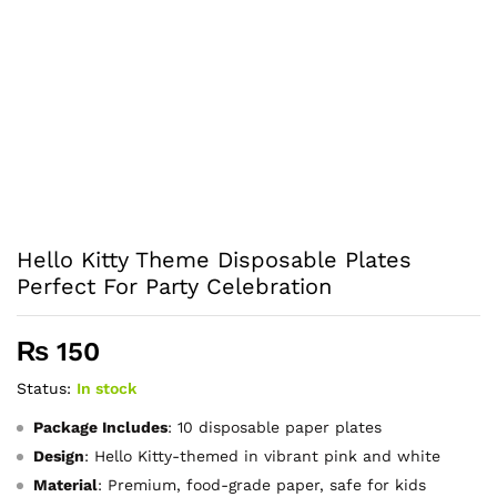
Hello Kitty Theme Disposable Plates
Perfect For Party Celebration
₨
150
Status:
In stock
Package Includes
: 10 disposable paper plates
Design
: Hello Kitty-themed in vibrant pink and white
Material
: Premium, food-grade paper, safe for kids