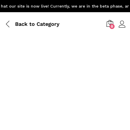
at our site is now live! Currently, we are in the beta phase, a
Back to
Category
0