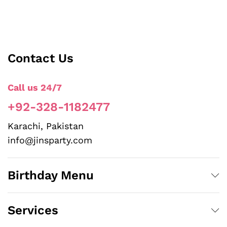
Contact Us
Call us 24/7
+92-328-1182477
Karachi, Pakistan
info@jinsparty.com
Birthday Menu
Services