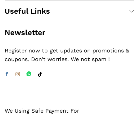
Useful Links
Newsletter
Register now to get updates on promotions &
coupons. Don’t worries. We not spam !
We Using Safe Payment For