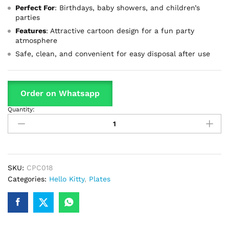
Perfect For
: Birthdays, baby showers, and children’s
parties
Features
: Attractive cartoon design for a fun party
atmosphere
Safe, clean, and convenient for easy disposal after use
Order on Whatsapp
Quantity:
Hello
Kitty
Theme
Disposable
Plates
Perfect
SKU:
CPC018
For
Categories:
Hello Kitty
,
Plates
Party
Celebration
quantity