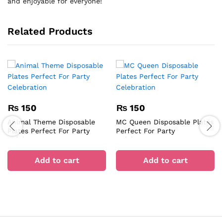
and enjoyable for everyone!
Related Products
₨
150
₨
150
Animal Theme Disposable
MC Queen Disposable Plates
Plates Perfect For Party
Perfect For Party
Celebration
Celebration
Add to cart
Add to cart