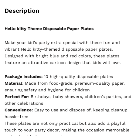
Description
Hello kitty Theme Disposable Paper Plates
Make your kid’s party extra special with these fun and
vibrant Hello kitty-themed disposable paper plates.
Designed with bright blue and red colors, these plates
feature an attractive cartoon design that kids will love.
Package Includes:
10 high-quality disposable plates
Material
: Made from food-grade, premium-quality paper,
ensuring safety and hygiene for children
Perfect For
: Birthdays, baby showers, children’s parties, and
other celebrations
Convenience:
Easy to use and dispose of, keeping cleanup
hassle-free
These plates are not only practical but also add a playful
touch to your party decor, making the occasion memorable