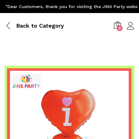
"Dear Customers, thank you for visiting the JINS Party website
Back to
Category
0