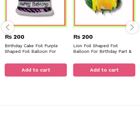
₨
200
₨
200
Birthday Cake Foil Purple
Lion Foil Shaped Foil
Shaped Foil Balloon For
Balloon For Birthday Part &
Birthday Part & Decorations
Decorations
Add to cart
Add to cart