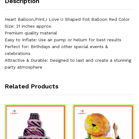
Description
Birthday
Part
&
Heart Balloon,Print,I Love U Shaped Foil Balloon Red Color
Decorations
Size: 21 inches approx.
quantity
Premium quality material
Easy to Inflate: Use air pump or helium for best results
Perfect for: Birthdays and other special events &
celebrations
Attractive & Durable: Designed to last and create a stunning
party atmosphere
Related Products