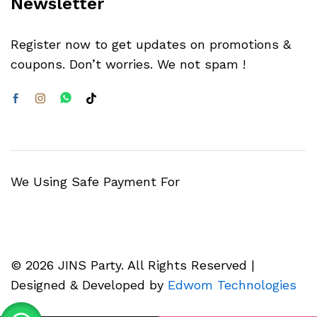
Newsletter
Register now to get updates on promotions &
coupons. Don’t worries. We not spam !
We Using Safe Payment For
© 2026 JINS Party. All Rights Reserved |
Designed & Developed by
Edwom Technologies