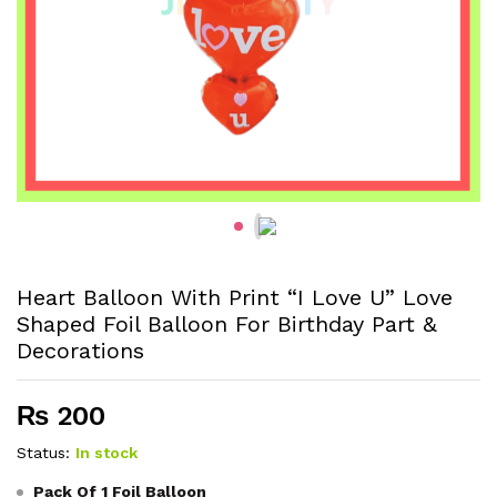
Heart Balloon With Print “I Love U” Love
Shaped Foil Balloon For Birthday Part &
Decorations
₨
200
Status:
In stock
Pack Of 1 Foil Balloon