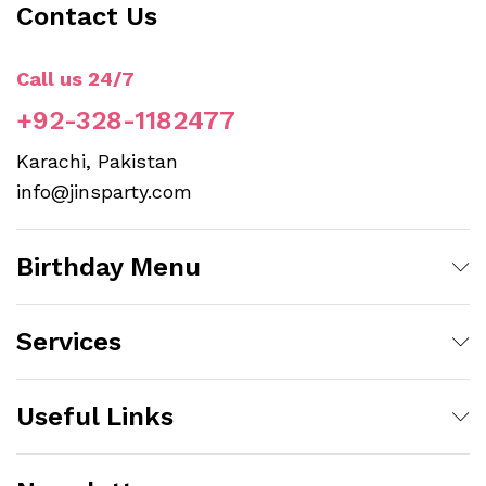
Contact Us
Call us 24/7
+92-328-1182477
Karachi, Pakistan
info@jinsparty.com
Birthday Menu
Services
Useful Links