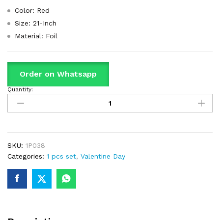
Color: Red
Size: 21-Inch
Material: Foil
Order on Whatsapp
Quantity:
Heart
Balloon
With
Print
"I
Love
SKU:
1P038
U"
Categories:
1 pcs set
,
Valentine Day
Love
Shaped
Foil
Balloon
For