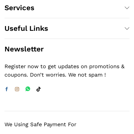
Services
Useful Links
Newsletter
Register now to get updates on promotions &
coupons. Don’t worries. We not spam !
We Using Safe Payment For