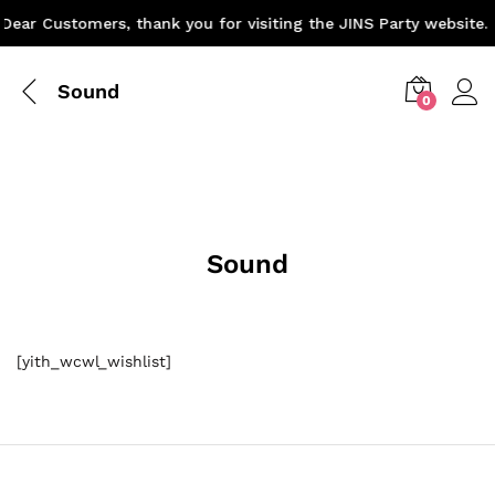
Dear Customers, thank you for visiting the JINS Party website. 
Sound
0
Sound
[yith_wcwl_wishlist]