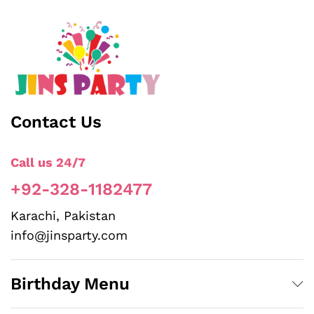
Contact Us
Call us 24/7
+92-328-1182477
Karachi, Pakistan
info@jinsparty.com
Birthday Menu