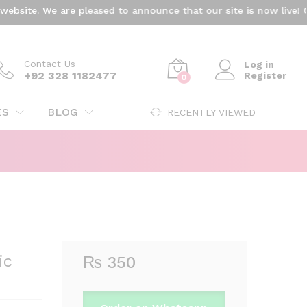
₨
350
ite. We are pleased to announce that our site is now live! Cur
Add to cart
Contact Us
Log in
+92 328 1182477
Register
0
ES
BLOG
RECENTLY VIEWED
ic
₨
350