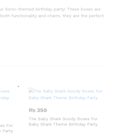
our Sonic-themed birthday party! These boxes are
r both functionality and charm, they are the perfect
₨
350
The Baby Shark Goody Boxes For
Baby Shark Theme Birthday Party
es For
 Party