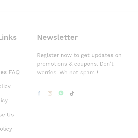
Links
Newsletter
Register now to get updates on
promotions & coupons. Don’t
ces FAQ
worries. We not spam !
licy
icy
se Us
olicy