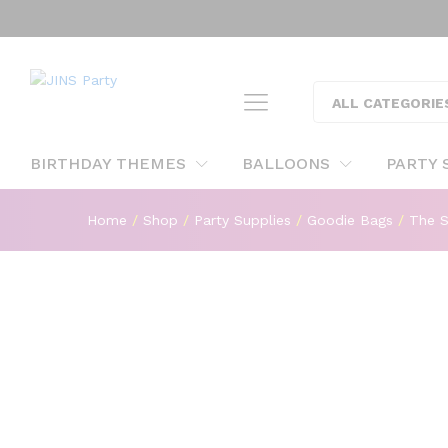
The Sonic Goody Boxes For S
Description
ALL CATEGORIE
BIRTHDAY THEMES
BALLOONS
PARTY 
Home
/
Shop
/
Party Supplies
/
Goodie Bags
/
The S