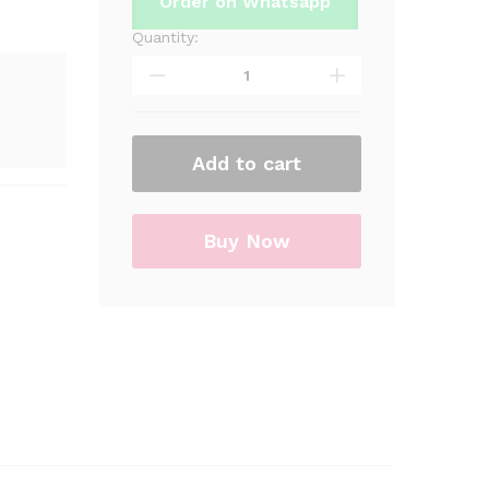
Order on Whatsapp
Quantity:
The
Sonic
Goody
Boxes
For
Sonic
Add to cart
Theme
Birthday
Party
Buy Now
quantity