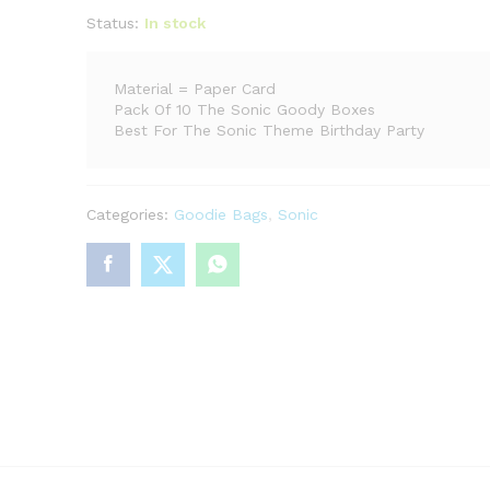
Status:
In stock
Material = Paper Card
Pack Of 10 The Sonic Goody Boxes
Best For The Sonic Theme Birthday Party
Categories:
Goodie Bags
,
Sonic