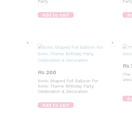
Party
Part
Add to cart
Ad
₨
₨
200
The 
Unic
Sonic Shaped Foil Balloon For
Sonic Theme Birthday Party
Celebration & Decoration
Ad
Add to cart