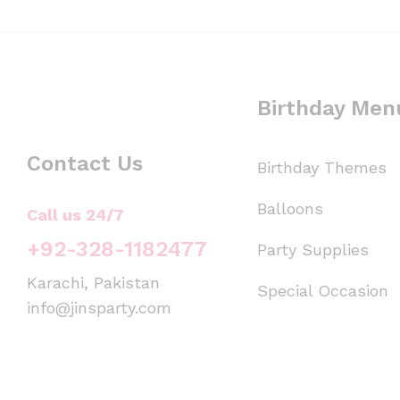
Birthday Men
Contact Us
Birthday Themes
Balloons
Call us 24/7
+92-328-1182477
Party Supplies
Karachi, Pakistan
Special Occasion
info@jinsparty.com