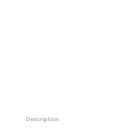
Description