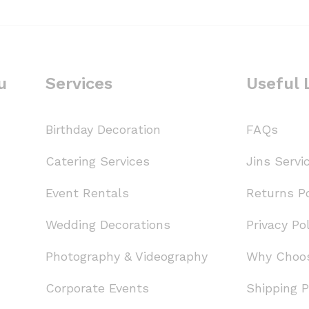
u
Services
Useful 
Birthday Decoration
FAQs
Catering Services
Jins Servi
Event Rentals
Returns Po
Wedding Decorations
Privacy Pol
Photography & Videography
Why Choo
Corporate Events
Shipping P