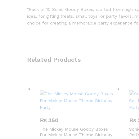
“Pack of 10 Sonic Goody Boxes, crafted from high-qu
ideal for gifting treats, small toys, or party favors,
choice for creating a memorable party experience for 
Related Products
₨
350
₨
The Mickey Mouse Goody Boxes
Soni
For Mickey Mouse Theme Birthday
Perf