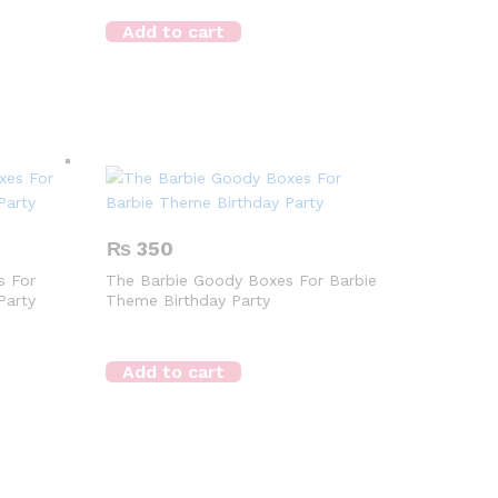
Add to cart
₨
350
s For
The Barbie Goody Boxes For Barbie
Party
Theme Birthday Party
Add to cart