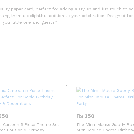
ality paper card, perfect for adding a stylish and fun touch to y
 making them a delightful addition to your celebration. Designed fo
your little one and guests.”
350
₨
350
c Cartoon 5 Piece Theme Set
The Minni Mouse Goody Box
ect For Sonic Birthday
Minni Mouse Theme Birthday