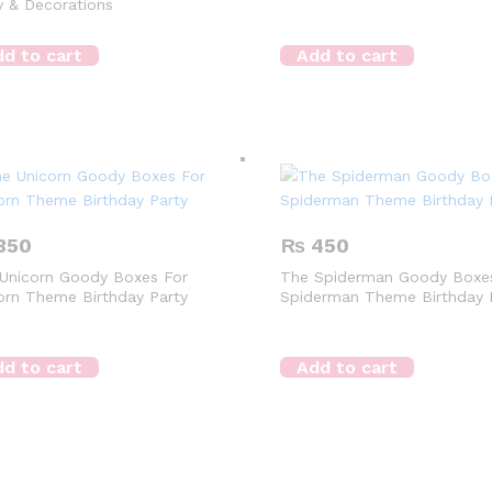
y & Decorations
d to cart
Add to cart
350
₨
450
Unicorn Goody Boxes For
The Spiderman Goody Boxe
orn Theme Birthday Party
Spiderman Theme Birthday 
d to cart
Add to cart