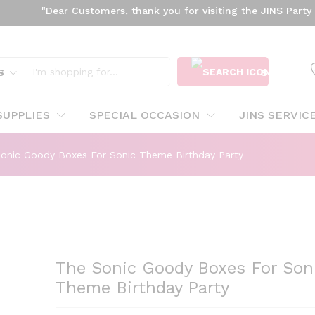
"Dear Customers, thank you for visiting the JINS Party webs
onic Theme Birthday Party
S
SEARCH
SUPPLIES
SPECIAL OCCASION
JINS SERVIC
onic Goody Boxes For Sonic Theme Birthday Party
The Sonic Goody Boxes For Son
Theme Birthday Party