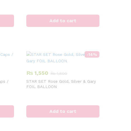
Add to cart
-
14
%
₨
1,550
₨
1,800
ps /
STAR SET Rose Gold, Silver & Gary
FOIL BALLOON
Add to cart