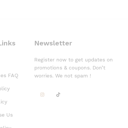
Links
Newsletter
Register now to get updates on
promotions & coupons. Don’t
ces FAQ
worries. We not spam !
licy
icy
se Us
olicy