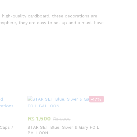
 high-quality cardboard, these decorations are
tmosphere, they are easy to set up and a must-have
-
17
%
₨
1,500
₨
1,800
Caps /
STAR SET Blue, Silver & Gary FOIL
BALLOON