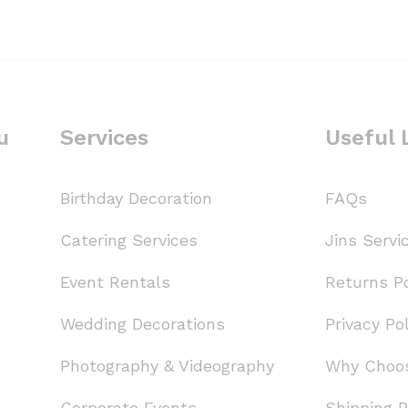
u
Services
Useful 
Birthday Decoration
FAQs
Catering Services
Jins Servi
Event Rentals
Returns Po
Wedding Decorations
Privacy Pol
Photography & Videography
Why Choo
Corporate Events
Shipping P