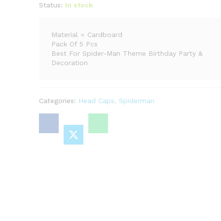
Status:
In stock
Material = Cardboard
Pack Of 5 Pcs
Best For Spider-Man Theme Birthday Party &
Decoration
Categories:
Head Caps
,
Spiderman