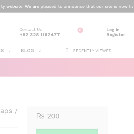
₨
200
Add to cart
ebsite. We are pleased to announce that our site is now live! 
Contact Us
Log in
0
ARCH
+92 328 1182477
Register
ES
BLOG
RECENTLY VIEWED
aps /
₨
200