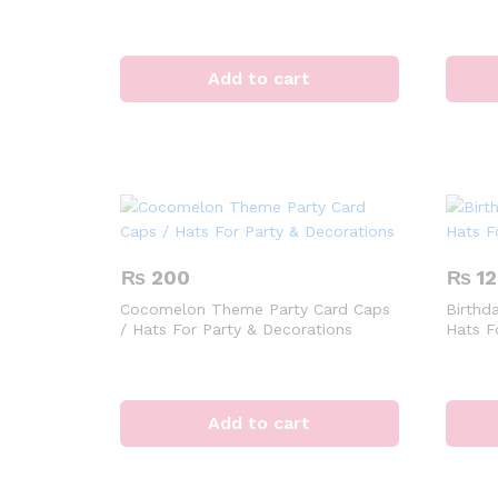
Add to cart
₨
200
₨
12
Cocomelon Theme Party Card Caps
Birthd
/ Hats For Party & Decorations
Hats F
Add to cart