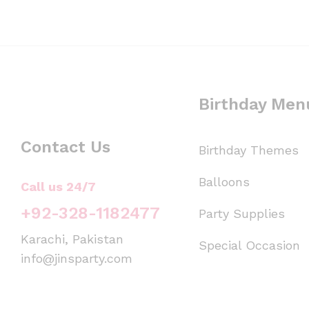
Birthday Men
Contact Us
Birthday Themes
Balloons
Call us 24/7
+92-328-1182477
Party Supplies
Karachi, Pakistan
Special Occasion
info@jinsparty.com