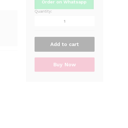
Order on Whatsapp
Quantity:
Spider-
Man
Theme
Party
Card
Caps
Add to cart
/
Hats
For
Buy Now
Party
&
Decorations
quantity