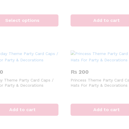
This
product
Select options
Add to cart
has
multiple
variants.
The
options
may
be
chosen
0
₨
200
on
ay Theme Party Card Caps /
Princess Theme Party Card Ca
the
or Party & Decorations
Hats For Party & Decorations
product
page
Add to cart
Add to cart