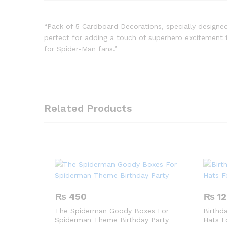
“Pack of 5 Cardboard Decorations, specially designe
perfect for adding a touch of superhero excitement t
for Spider-Man fans.”
Related Products
₨
450
₨
12
The Spiderman Goody Boxes For
Birthd
Spiderman Theme Birthday Party
Hats F