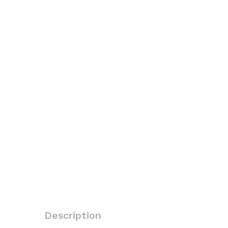
Description