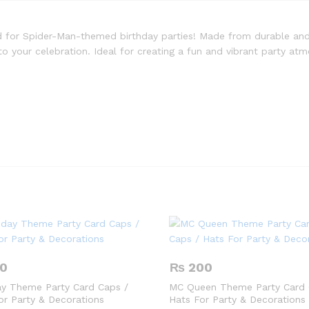
d for Spider-Man-themed birthday parties! Made from durable and
o your celebration. Ideal for creating a fun and vibrant party a
0
₨
200
ay Theme Party Card Caps /
MC Queen Theme Party Card 
or Party & Decorations
Hats For Party & Decorations