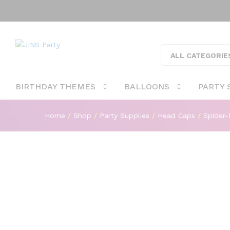
Spider-Man Theme Party Card
ALL CATEGORIE
Description
BIRTHDAY THEMES
BALLOONS
PARTY 
Home
/
Shop
/
Party Supplies
/
Head Caps
/
Spider-