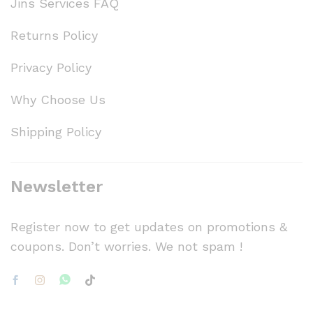
Jins Services FAQ
Returns Policy
Privacy Policy
Why Choose Us
Shipping Policy
Newsletter
Register now to get updates on promotions &
coupons. Don’t worries. We not spam !