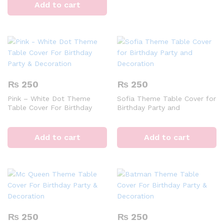
Add to cart
₨
250
₨
250
Pink – White Dot Theme
Sofia Theme Table Cover for
Table Cover For Birthday
Birthday Party and
Party & Decoration
Decoration
Add to cart
Add to cart
₨
250
₨
250