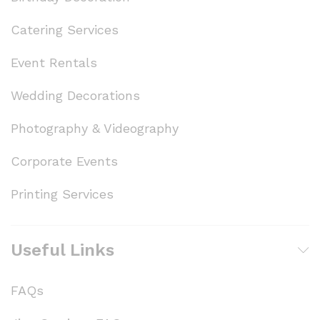
Catering Services
Event Rentals
Wedding Decorations
Photography & Videography
Corporate Events
Printing Services
Useful Links
FAQs