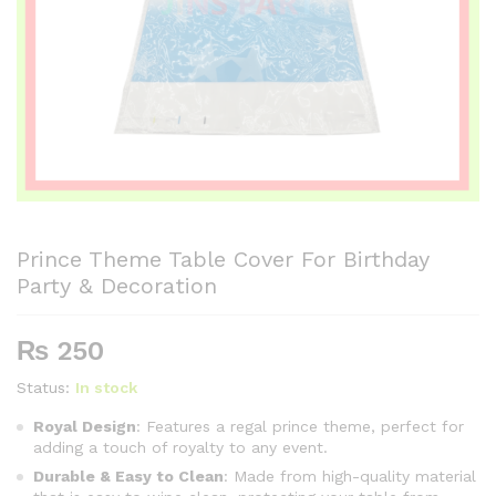
Prince Theme Table Cover For Birthday
Party & Decoration
₨
250
Status:
In stock
Royal Design
: Features a regal prince theme, perfect for
adding a touch of royalty to any event.
Durable & Easy to Clean
: Made from high-quality material