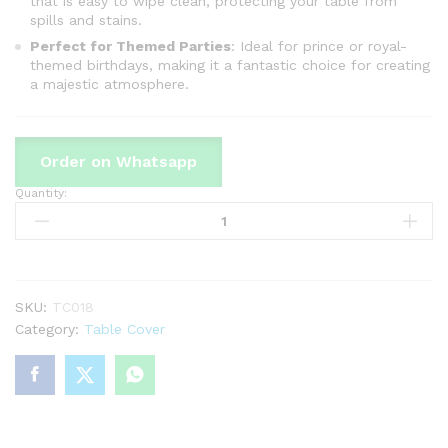
that is easy to wipe clean, protecting your table from
spills and stains.
Perfect for Themed Parties
: Ideal for prince or royal-
themed birthdays, making it a fantastic choice for creating
a majestic atmosphere.
Order on Whatsapp
Quantity:
Prince
Theme
Table
Cover
For
Birthday
SKU:
TC018
Party
Category:
Table Cover
&
Decoration
quantity