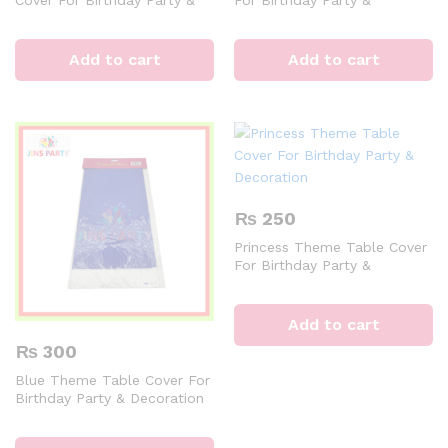
Decoration
Decoration
Add to cart
Add to cart
₨
250
Princess Theme Table Cover
For Birthday Party &
Decoration
Add to cart
₨
300
Blue Theme Table Cover For
Birthday Party & Decoration