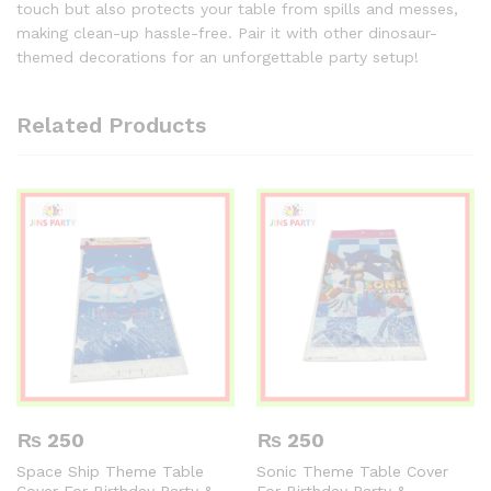
touch but also protects your table from spills and messes,
making clean-up hassle-free. Pair it with other dinosaur-
themed decorations for an unforgettable party setup!
Related Products
₨
250
₨
250
Space Ship Theme Table
Sonic Theme Table Cover
Cover For Birthday Party &
For Birthday Party &