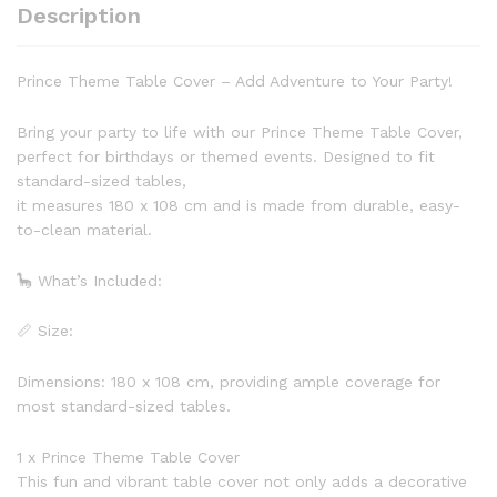
Description
Prince Theme Table Cover – Add Adventure to Your Party!
Bring your party to life with our Prince Theme Table Cover,
perfect for birthdays or themed events. Designed to fit
standard-sized tables,
it measures 180 x 108 cm and is made from durable, easy-
to-clean material.
🦕 What’s Included:
📏 Size:
Dimensions: 180 x 108 cm, providing ample coverage for
most standard-sized tables.
1 x Prince Theme Table Cover
This fun and vibrant table cover not only adds a decorative