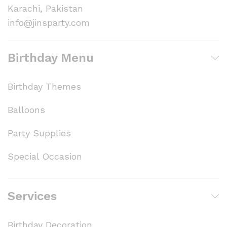
Karachi, Pakistan
info@jinsparty.com
Birthday Menu
Birthday Themes
Balloons
Party Supplies
Special Occasion
Services
Birthday Decoration