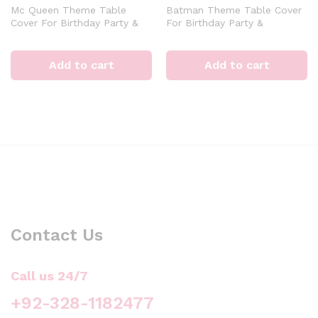
Mc Queen Theme Table
Batman Theme Table Cover
Cover For Birthday Party &
For Birthday Party &
Decoration
Decoration
Add to cart
Add to cart
Contact Us
Call us 24/7
+92-328-1182477