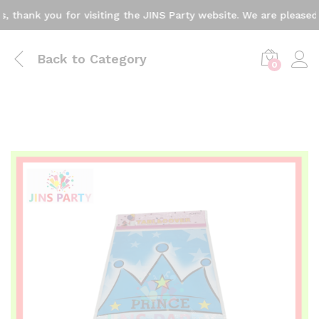
ank you for visiting the JINS Party website. We are pleased to
Back to
Category
0