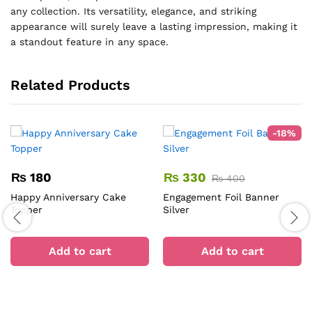
any collection. Its versatility, elegance, and striking
appearance will surely leave a lasting impression, making it
a standout feature in any space.
Related Products
-
18
%
₨
180
₨
330
₨
400
Happy Anniversary Cake
Engagement Foil Banner
Topper
Silver
Add to cart
Add to cart