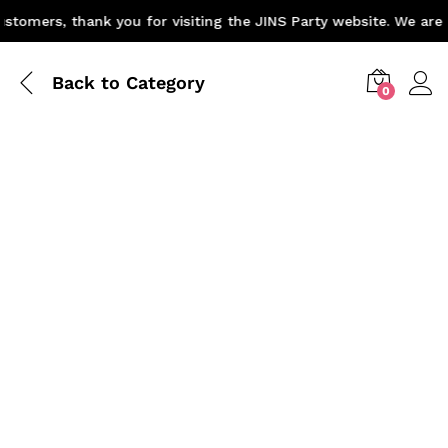
omers, thank you for visiting the JINS Party website. We are p
Back to
Category
0