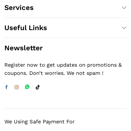
Services
Useful Links
Newsletter
Register now to get updates on promotions &
coupons. Don’t worries. We not spam !
We Using Safe Payment For