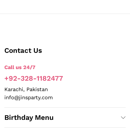
Contact Us
Call us 24/7
+92-328-1182477
Karachi, Pakistan
info@jinsparty.com
Birthday Menu