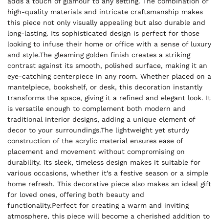
adds a touch of glamour to any setting. The combination of
high-quality materials and intricate craftsmanship makes
this piece not only visually appealing but also durable and
long-lasting. Its sophisticated design is perfect for those
looking to infuse their home or office with a sense of luxury
and style.The gleaming golden finish creates a striking
contrast against its smooth, polished surface, making it an
eye-catching centerpiece in any room. Whether placed on a
mantelpiece, bookshelf, or desk, this decoration instantly
transforms the space, giving it a refined and elegant look. It
is versatile enough to complement both modern and
traditional interior designs, adding a unique element of
decor to your surroundings.The lightweight yet sturdy
construction of the acrylic material ensures ease of
placement and movement without compromising on
durability. Its sleek, timeless design makes it suitable for
various occasions, whether it’s a festive season or a simple
home refresh. This decorative piece also makes an ideal gift
for loved ones, offering both beauty and
functionality.Perfect for creating a warm and inviting
atmosphere, this piece will become a cherished addition to