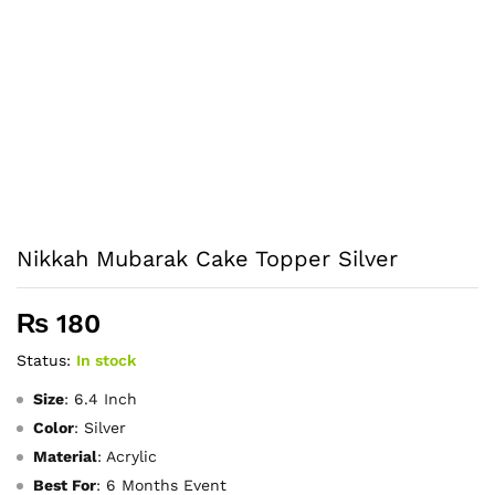
Nikkah Mubarak Cake Topper Silver
₨
180
Status:
In stock
Size
: 6.4 Inch
Color
: Silver
Material
: Acrylic
Best Fo
r
: 6 Months Event