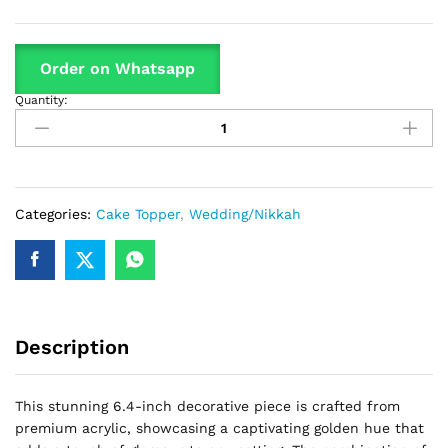
Order on Whatsapp
Quantity:
Nikkah
Mubarak
Cake
Topper
Silver
quantity
Categories:
Cake Topper
,
Wedding/Nikkah
Description
This stunning 6.4-inch decorative piece is crafted from
premium acrylic, showcasing a captivating golden hue that