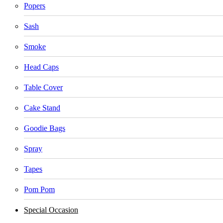
Popers
Sash
Smoke
Head Caps
Table Cover
Cake Stand
Goodie Bags
Spray
Tapes
Pom Pom
Special Occasion