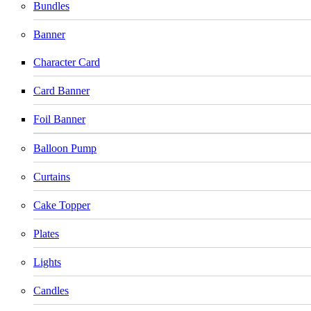
Bundles
Banner
Character Card
Card Banner
Foil Banner
Balloon Pump
Curtains
Cake Topper
Plates
Lights
Candles