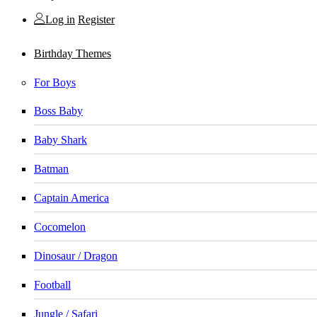
Log in
Register
Birthday Themes
For Boys
Boss Baby
Baby Shark
Batman
Captain America
Cocomelon
Dinosaur / Dragon
Football
Jungle / Safari