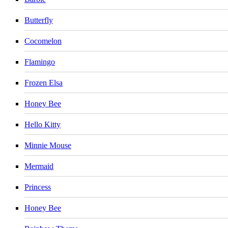
Butterfly
Cocomelon
Flamingo
Frozen Elsa
Honey Bee
Hello Kitty
Minnie Mouse
Mermaid
Princess
Honey Bee