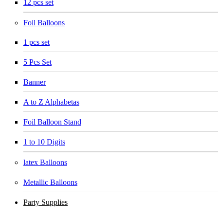
12 pcs set
Foil Balloons
1 pcs set
5 Pcs Set
Banner
A to Z Alphabetas
Foil Balloon Stand
1 to 10 Digits
latex Balloons
Metallic Balloons
Party Supplies