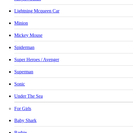
Lightning Mcqueen Car
Minion
Mickey Mouse
Spiderman
Super Heroes / Avenger
Superman
Sonic
Under The Sea
For Girls
Baby Shark
Barbie