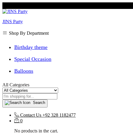
JINS Party
Shop By Department
Birthday theme
Special Occasion
Balloons
All Categories
Search
Contact Us
+92 328 1182477
0
No products in the cart.