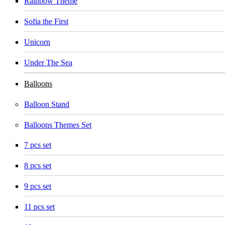
Rainbow Theme
Sofia the First
Unicorn
Under The Sea
Balloons
Balloon Stand
Balloons Themes Set
7 pcs set
8 pcs set
9 pcs set
11 pcs set