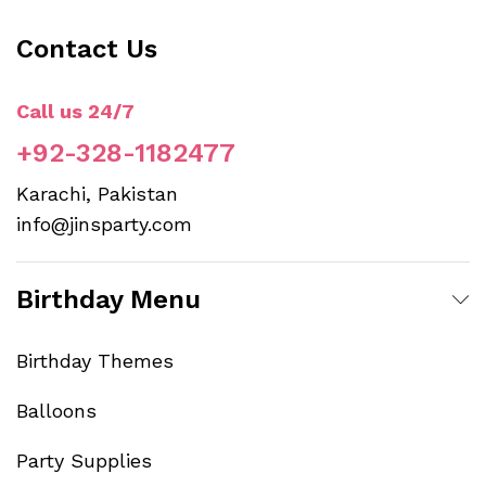
th
Contact Us
pr
p
Call us 24/7
+92-328-1182477
Karachi, Pakistan
info@jinsparty.com
Birthday Menu
Birthday Themes
Balloons
Party Supplies