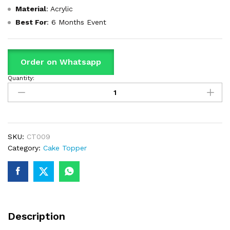
Material
: Acrylic
Best Fo
r
: 6 Months Event
Order on Whatsapp
Quantity:
Happy
Anniversary
Cake
Topper
quantity
SKU:
CT009
Category:
Cake Topper
Description