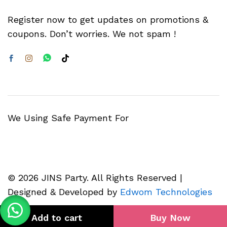
Register now to get updates on promotions &
coupons. Don’t worries. We not spam !
We Using Safe Payment For
© 2026 JINS Party. All Rights Reserved |
Designed & Developed by
Edwom Technologies
Add to cart
Buy Now