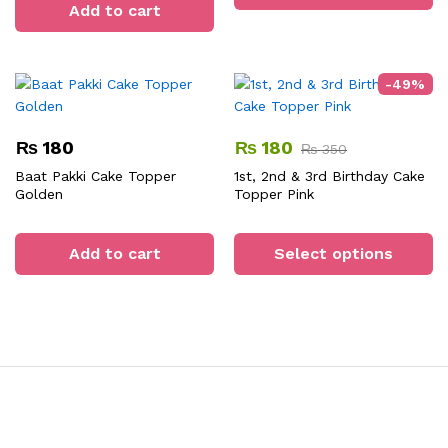
Add to cart
-
49
%
₨
180
₨
180
₨
350
Baat Pakki Cake Topper
1st, 2nd & 3rd Birthday Cake
Golden
Topper Pink
Th
pr
Add to cart
Select options
ha
mu
va
T
op
m
b
ch
o