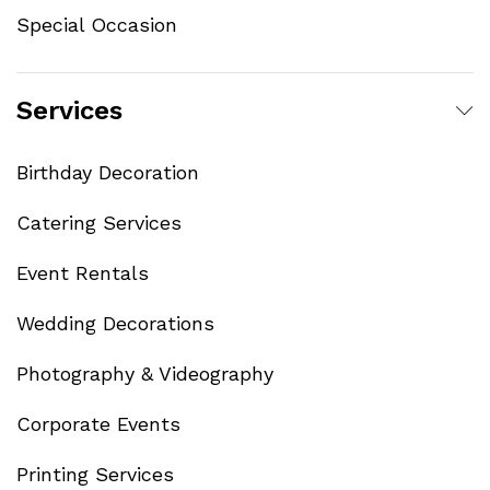
Special Occasion
Services
Birthday Decoration
Catering Services
Event Rentals
Wedding Decorations
Photography & Videography
Corporate Events
Printing Services