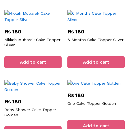
₨
180
₨
180
Nikkah Mubarak Cake Topper
6 Months Cake Topper Silver
Silver
Add to cart
Add to cart
₨
180
₨
180
One Cake Topper Golden
Baby Shower Cake Topper
Golden
Add to cart