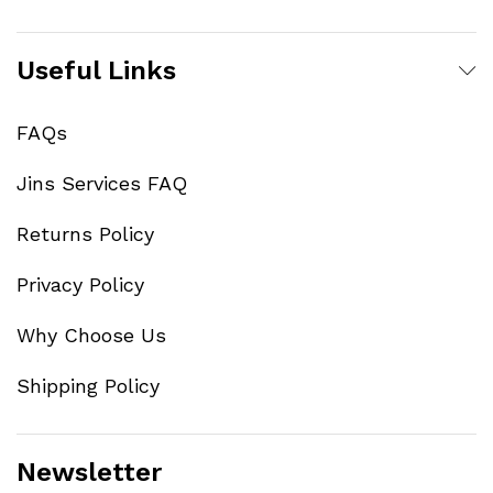
Useful Links
FAQs
Jins Services FAQ
Returns Policy
Privacy Policy
Why Choose Us
Shipping Policy
Newsletter