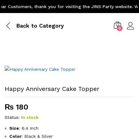
 Customers, thank you for visiting the JINS Party website. We 
Back to
Category
0
Happy Anniversary Cake Topper
₨
180
Status:
In stock
Size
: 6.4 Inch
Color
: Black & Silver