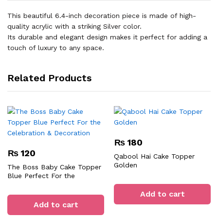
This beautiful 6.4-inch decoration piece is made of high-
quality acrylic with a striking Silver color.
Its durable and elegant design makes it perfect for adding a
touch of luxury to any space.
Related Products
₨
180
₨
120
Qabool Hai Cake Topper
Golden
The Boss Baby Cake Topper
Blue Perfect For the
Celebration & Decoration
Add to cart
Add to cart