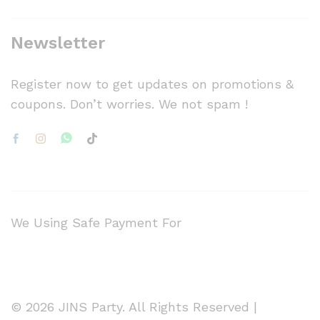
Newsletter
Register now to get updates on promotions &
coupons. Don’t worries. We not spam !
We Using Safe Payment For
© 2026 JINS Party. All Rights Reserved |