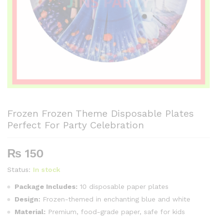
Frozen Frozen Theme Disposable Plates
Perfect For Party Celebration
₨
150
Status:
In stock
Package Includes:
10 disposable paper plates
Design:
Frozen-themed in enchanting blue and white
Material:
Premium, food-grade paper, safe for kids