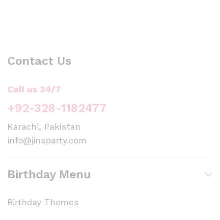
Contact Us
Call us 24/7
+92-328-1182477
Karachi, Pakistan
info@jinsparty.com
Birthday Menu
Birthday Themes