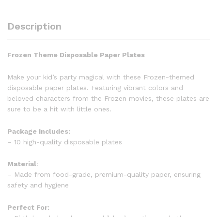
Description
Frozen Theme Disposable Paper Plates
Make your kid’s party magical with these Frozen-themed
disposable paper plates. Featuring vibrant colors and
beloved characters from the Frozen movies, these plates are
sure to be a hit with little ones.
Package Includes:
– 10 high-quality disposable plates
Material
:
– Made from food-grade, premium-quality paper, ensuring
safety and hygiene
Perfect For: