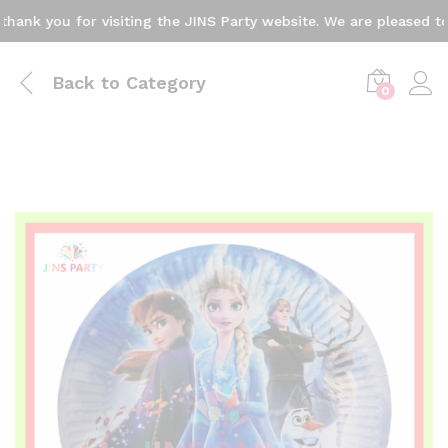
 you for visiting the JINS Party website. We are pleased to ann
Back to
Category
0