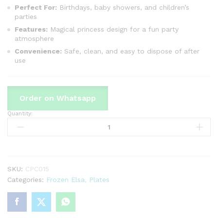
Perfect For:
Birthdays, baby showers, and children’s
parties
Features:
Magical princess design for a fun party
atmosphere
Convenience:
Safe, clean, and easy to dispose of after
use
Order on Whatsapp
Quantity:
Frozen
Frozen
Theme
Disposable
Plates
Perfect
SKU:
CPC015
For
Categories:
Frozen Elsa
,
Plates
Party
Celebration
quantity