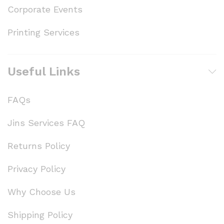
Corporate Events
Printing Services
Useful Links
FAQs
Jins Services FAQ
Returns Policy
Privacy Policy
Why Choose Us
Shipping Policy