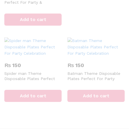
Perfect For Party &
Decoration
Add to cart
₨
150
₨
150
Spider man Theme
Batman Theme Disposable
Disposable Plates Perfect
Plates Perfect For Party
For Party Celebration
Celebration
Add to cart
Add to cart