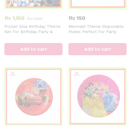
₨
1,150
₨
150
₨
1,550
Frozen Elsa Birthday Theme
Mermaid Theme Disposable
Set For Birthday Party &
Plates Perfect For Party
Decorations
Celebration
Add to cart
Add to cart