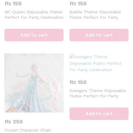
₨
150
₨
150
MC Queen Disposable Plates
Barbie Theme Disposable
Perfect For Party Celebration
Plates Perfect For Party
Celebration
Add to cart
Add to cart
₨
150
Avengers Theme Disposable
Plates Perfect For Party
Celebration
Add to cart
₨
250
Frozen Character Chain