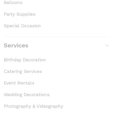
Balloons
Party Supplies
Special Occasion
Services
Birthday Decoration
Catering Services
Event Rentals
Wedding Decorations
Photography & Videography