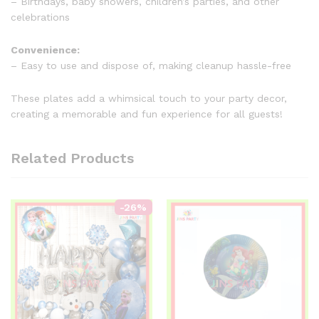
– Birthdays, baby showers, children’s parties, and other
celebrations
Convenience:
– Easy to use and dispose of, making cleanup hassle-free
These plates add a whimsical touch to your party decor,
creating a memorable and fun experience for all guests!
Related Products
-
26
%