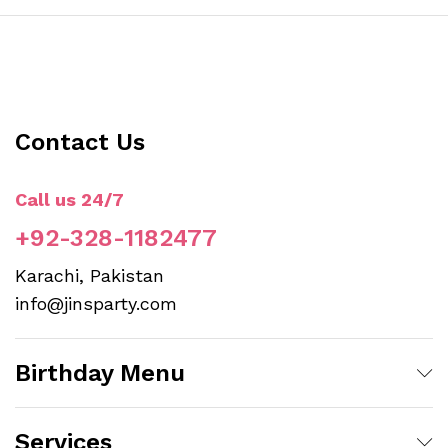
Contact Us
Call us 24/7
+92-328-1182477
Karachi, Pakistan
info@jinsparty.com
Birthday Menu
Services