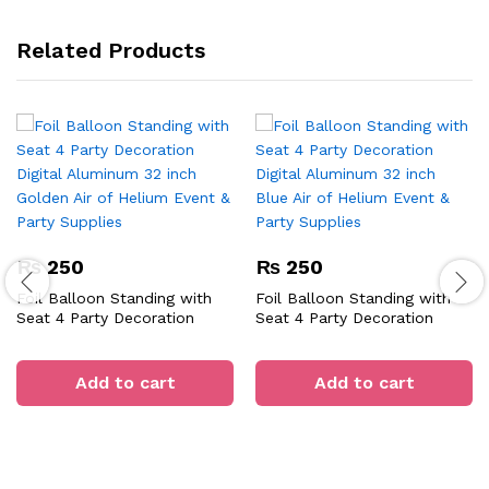
Related Products
₨
250
₨
250
Foil Balloon Standing with
Foil Balloon Standing with
Seat 4 Party Decoration
Seat 4 Party Decoration
Digital Aluminum 32 inch
Digital Aluminum 32 inch
Golden Air of Helium Event &
Blue Air of Helium Event &
Party Supplies
Party Supplies
Add to cart
Add to cart