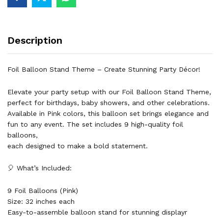
Aluminum
32
inch
Description
pink
Air
of
Foil Balloon Stand Theme – Create Stunning Party Décor!
Helium
Event
Elevate your party setup with our Foil Balloon Stand Theme,
&
perfect for birthdays, baby showers, and other celebrations.
Party
Available in Pink colors, this balloon set brings elegance and
Supplies
fun to any event. The set includes 9 high-quality foil
quantity
balloons,
each designed to make a bold statement.
🎈 What’s Included:
9 Foil Balloons (Pink)
Size: 32 inches each
Easy-to-assemble balloon stand for stunning displayr