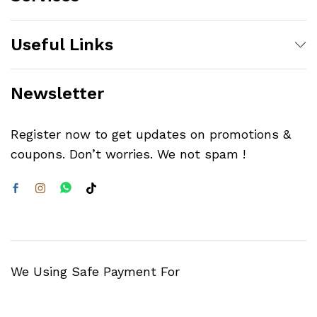
Useful Links
Newsletter
Register now to get updates on promotions &
coupons. Don’t worries. We not spam !
We Using Safe Payment For