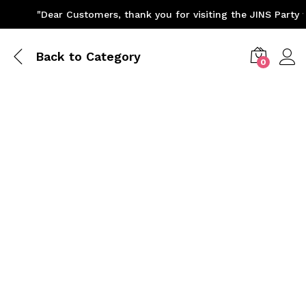
"Dear Customers, thank you for visiting the JINS Party we
Back to
Category
0