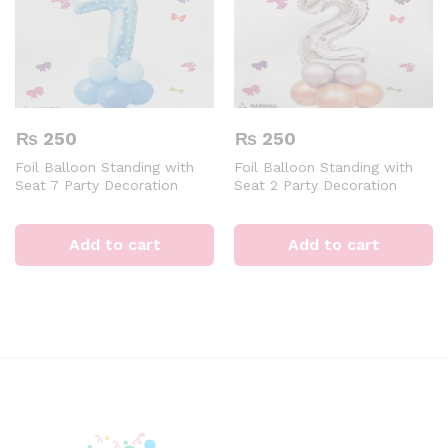
₨
250
₨
250
Foil Balloon Standing with
Foil Balloon Standing with
Seat 7 Party Decoration
Seat 2 Party Decoration
Digital Aluminum 32 inch
Digital Aluminum 32inch
Blue Air of Helium Event &
Silver Air of Helium Event &
Party Supplies
Party Supplies
Add to cart
Add to cart