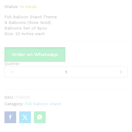
Status:
In stock
Foil Balloon Stand Theme
9 Balloons (Rose Gold)
Balloons Set of 9pcs
Size: 32 inches each
Order on Whatsapp
Quantity:
Foil
Balloon
Standing
with
Seat
4
SKU:
FNB015
Party
Category:
Foil balloon stand
Decoration
Digital
Aluminum
32inch