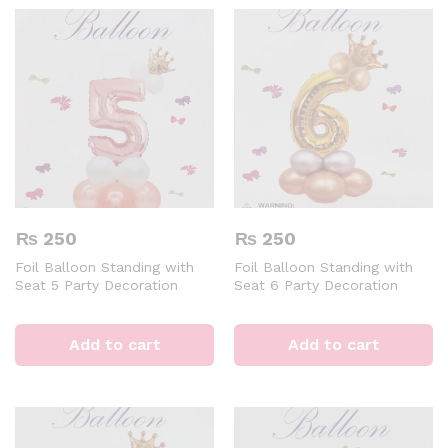
₨
250
₨
250
Foil Balloon Standing with
Foil Balloon Standing with
Seat 5 Party Decoration
Seat 6 Party Decoration
Digital Aluminum 32 inch
Digital Aluminum 32 inch
Rose Gold Air of Helium
Golden Air of Helium Event &
Event & Party Supplies
Party Supplies
Add to cart
Add to cart