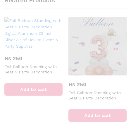
Related Products
₨
250
Foil Balloon Standing with
Seat 5 Party Decoration
Digital Aluminum 32 inch
Silver Air of Helium Event &
₨
250
Party Supplies
Add to cart
Foil Balloon Standing with
Seat 3 Party Decoration
Digital Aluminum 32 inch
Rose Gold Air Of Helium
Event & Party Supplies
Add to cart