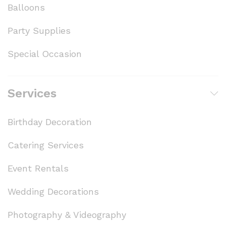
Balloons
Party Supplies
Special Occasion
Services
Birthday Decoration
Catering Services
Event Rentals
Wedding Decorations
Photography & Videography