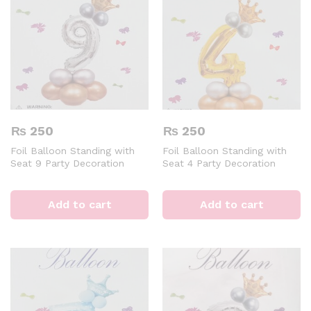
₨
250
₨
250
Foil Balloon Standing with
Foil Balloon Standing with
Seat 9 Party Decoration
Seat 4 Party Decoration
Digital Aluminum 32 inch
Digital Aluminum 32 inch
Silver Air of Helium Event &
Golden Air of Helium Event &
Party Supplies
Party Supplies
Add to cart
Add to cart