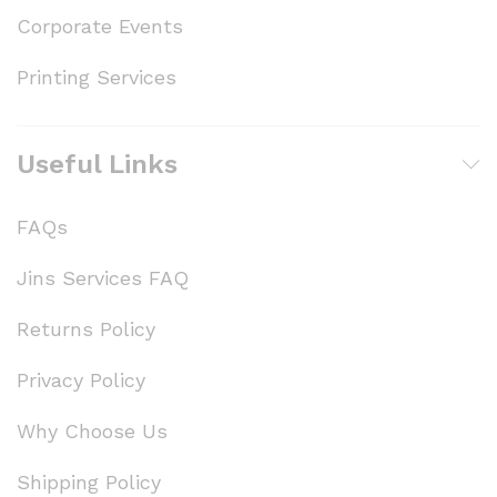
Corporate Events
Printing Services
Useful Links
FAQs
Jins Services FAQ
Returns Policy
Privacy Policy
Why Choose Us
Shipping Policy