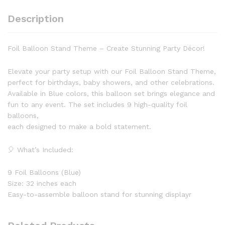
Rose
Description
Gold
Air
of
Foil Balloon Stand Theme – Create Stunning Party Décor!
Helium
Event
Elevate your party setup with our Foil Balloon Stand Theme,
&
perfect for birthdays, baby showers, and other celebrations.
Party
Available in Blue colors, this balloon set brings elegance and
Supplies
fun to any event. The set includes 9 high-quality foil
quantity
balloons,
each designed to make a bold statement.
🎈 What’s Included:
9 Foil Balloons (Blue)
Size: 32 inches each
Easy-to-assemble balloon stand for stunning displayr