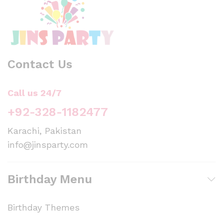
Contact Us
Call us 24/7
+92-328-1182477
Karachi, Pakistan
info@jinsparty.com
Birthday Menu
Birthday Themes