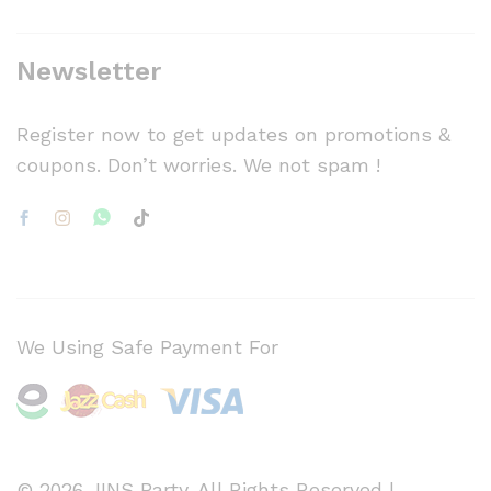
Newsletter
Register now to get updates on promotions &
coupons. Don’t worries. We not spam !
We Using Safe Payment For
© 2026 JINS Party. All Rights Reserved |