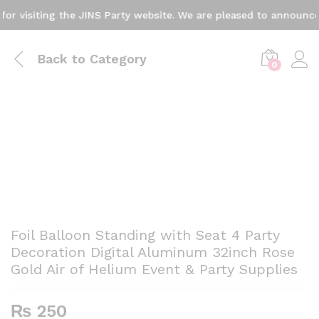
visiting the JINS Party website. We are pleased to announce th
Back to
Category
0
Foil Balloon Standing with Seat 4 Party
Decoration Digital Aluminum 32inch Rose
Gold Air of Helium Event & Party Supplies
₨
250