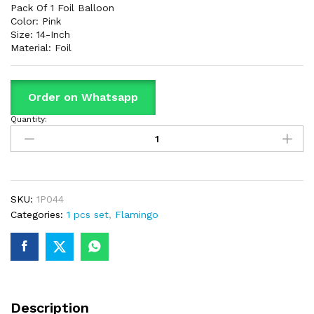
Pack Of 1 Foil Balloon
Color: Pink
Size: 14-Inch
Material: Foil
Order on Whatsapp
Quantity:
Flamingo
Shaped
Foil
Balloon
For
Birthday
SKU:
1P044
Part
Categories:
1 pcs set
,
Flamingo
&
Decorations
quantity
Description