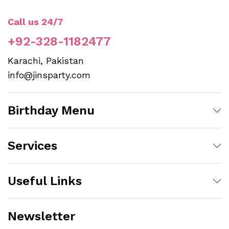
Call us 24/7
+92-328-1182477
Karachi, Pakistan
info@jinsparty.com
Birthday Menu
Services
Useful Links
Newsletter