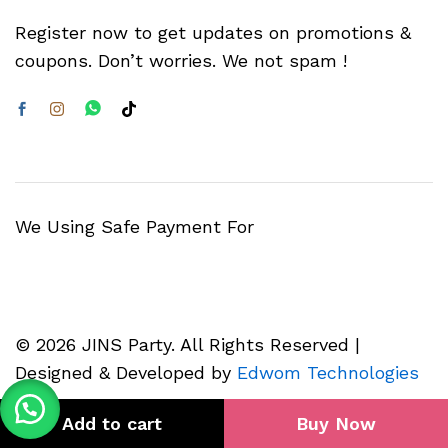
Register now to get updates on promotions &
coupons. Don’t worries. We not spam !
We Using Safe Payment For
© 2026 JINS Party. All Rights Reserved |
Designed & Developed by
Edwom Technologies
Add to cart
Buy Now