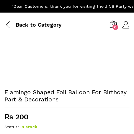
"Dear Customers, thank you for visiting the JINS Party web
Back to
Category
0
Flamingo Shaped Foil Balloon For Birthday
Part & Decorations
₨
200
Status:
In stock