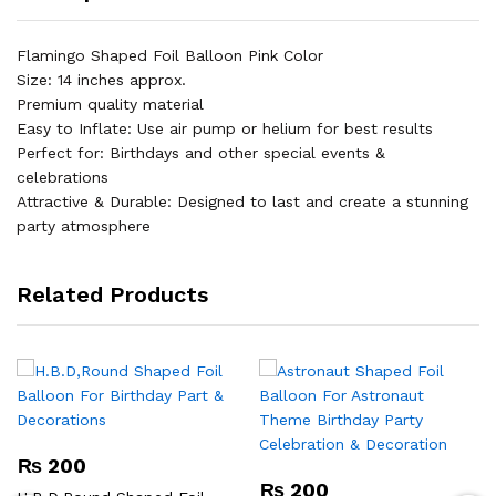
Flamingo Shaped Foil Balloon Pink Color
Size: 14 inches approx.
Premium quality material
Easy to Inflate: Use air pump or helium for best results
Perfect for: Birthdays and other special events &
celebrations
Attractive & Durable: Designed to last and create a stunning
party atmosphere
Related Products
₨
200
₨
200