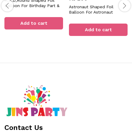
H.B.D,Round Shaped Foil
Balloon For Birthday Part &
Astronaut Shaped Foil
Decorations
Balloon For Astronaut
Theme Birthday Party
Add to cart
Celebration & Decoration
Add to cart
Contact Us