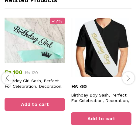
-
17
%
₨
100
₨
120
Birthday Girl Sash, Perfect
₨
40
For Celebration, Decoration,
Adding Stylish, Fun,
Birthday Boy Sash, Perfect
Personalized Touch To
For Celebration, Decoration,
Birthday Parties Events
Add to cart
Adding Fun, Stylish
Memories Moments.
Add to cart