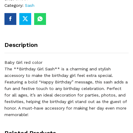
Category:
Sash
Description
Baby Girl red color
The **Birthday Girl Sash** is a charming and stylish
accessory to make the birthday girl feel extra special.
Featuring a bold “Happy Birthday” message, this sash adds a
fun and festive touch to any birthday celebration. Perfect
for all ages, it’s an ideal decoration for parties, photos, and
festivities, helping the birthday girl stand out as the guest of
honor. A must-have accessory for making her day even more
memorable!
Related Products