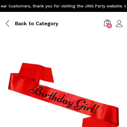
r Customers, thank you for visiting the JINS Party website. We
Back to
Category
0