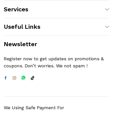
Services
Useful Links
Newsletter
Register now to get updates on promotions &
coupons. Don’t worries. We not spam !
We Using Safe Payment For