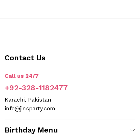
Contact Us
Call us 24/7
+92-328-1182477
Karachi, Pakistan
info@jinsparty.com
Birthday Menu