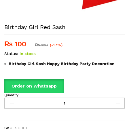
Birthday Girl Red Sash
₨
100
₨
120
(-17%)
Status:
In stock
Birthday Girl Sash Happy Birthday Party Decoration
Order on Whatsapp
Quantity:
Birthday
Girl
Red
Sash
quantity
SKU:
SH001