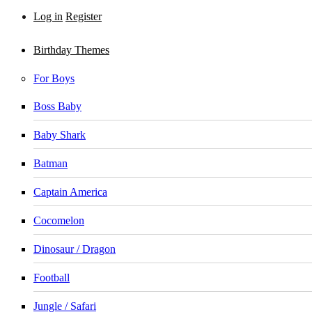
Log in
Register
Birthday Themes
For Boys
Boss Baby
Baby Shark
Batman
Captain America
Cocomelon
Dinosaur / Dragon
Football
Jungle / Safari