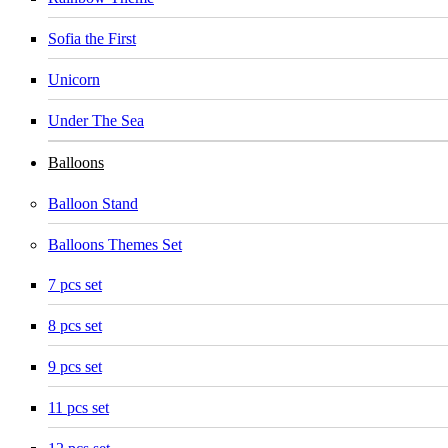
Sofia the First
Unicorn
Under The Sea
Balloons
Balloon Stand
Balloons Themes Set
7 pcs set
8 pcs set
9 pcs set
11 pcs set