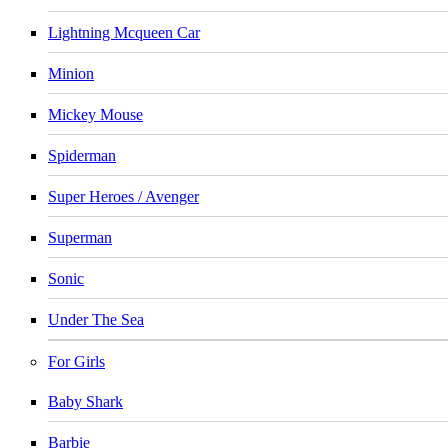
Lightning Mcqueen Car
Minion
Mickey Mouse
Spiderman
Super Heroes / Avenger
Superman
Sonic
Under The Sea
For Girls
Baby Shark
Barbie