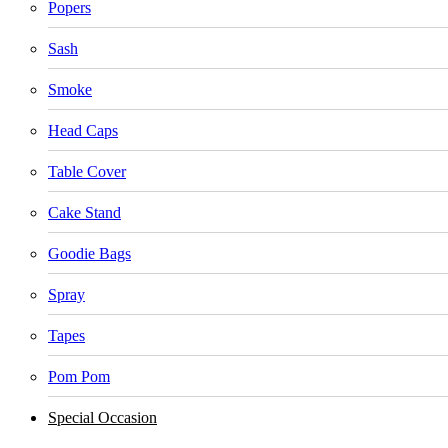
Popers
Sash
Smoke
Head Caps
Table Cover
Cake Stand
Goodie Bags
Spray
Tapes
Pom Pom
Special Occasion