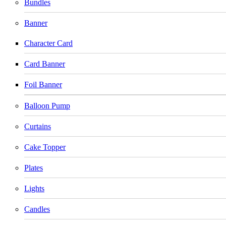
Bundles
Banner
Character Card
Card Banner
Foil Banner
Balloon Pump
Curtains
Cake Topper
Plates
Lights
Candles