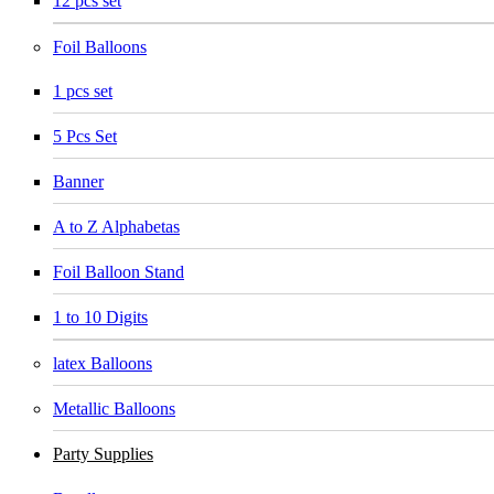
12 pcs set
Foil Balloons
1 pcs set
5 Pcs Set
Banner
A to Z Alphabetas
Foil Balloon Stand
1 to 10 Digits
latex Balloons
Metallic Balloons
Party Supplies