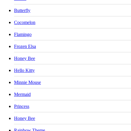
Butterfly
Cocomelon
Flamingo
Frozen Elsa
Honey Bee
Hello Kitty
Minnie Mouse
Mermaid
Princess
Honey Bee
Rainbow Theme