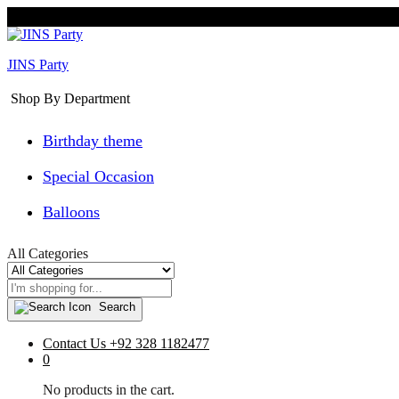
JINS Party
Shop By Department
Birthday theme
Special Occasion
Balloons
All Categories
Search
Contact Us
+92 328 1182477
0
No products in the cart.