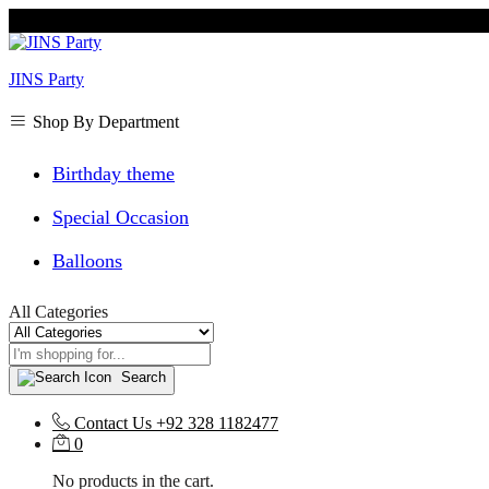
JINS Party
Shop By Department
Birthday theme
Special Occasion
Balloons
All Categories
Search
Contact Us
+92 328 1182477
0
No products in the cart.