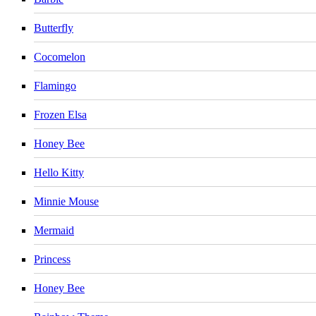
Butterfly
Cocomelon
Flamingo
Frozen Elsa
Honey Bee
Hello Kitty
Minnie Mouse
Mermaid
Princess
Honey Bee