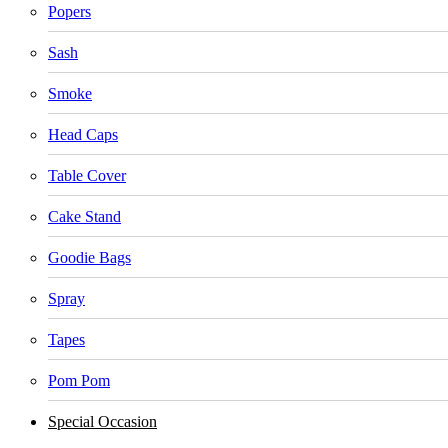
Popers
Sash
Smoke
Head Caps
Table Cover
Cake Stand
Goodie Bags
Spray
Tapes
Pom Pom
Special Occasion