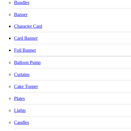
Bundles
Banner
Character Card
Card Banner
Foil Banner
Balloon Pump
Curtains
Cake Topper
Plates
Lights
Candles