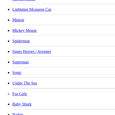
Lightning Mcqueen Car
Minion
Mickey Mouse
Spiderman
Super Heroes / Avenger
Superman
Sonic
Under The Sea
For Girls
Baby Shark
Barbie