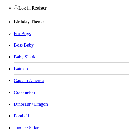
Log in
Register
Birthday Themes
For Boys
Boss Baby
Baby Shark
Batman
Captain America
Cocomelon
Dinosaur / Dragon
Football
Jungle / Safari