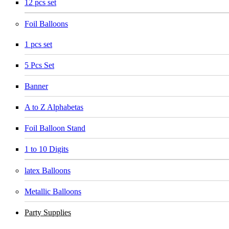
12 pcs set
Foil Balloons
1 pcs set
5 Pcs Set
Banner
A to Z Alphabetas
Foil Balloon Stand
1 to 10 Digits
latex Balloons
Metallic Balloons
Party Supplies