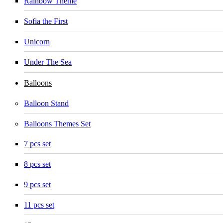
Rainbow Theme
Sofia the First
Unicorn
Under The Sea
Balloons
Balloon Stand
Balloons Themes Set
7 pcs set
8 pcs set
9 pcs set
11 pcs set