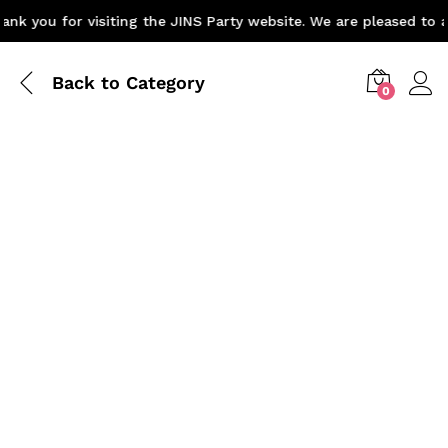
k you for visiting the JINS Party website. We are pleased to a
Back to
Category
0