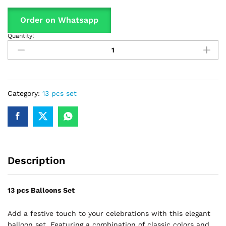
Order on Whatsapp
Quantity:
13
Pcs
Set
Latex
Balloon,
With
Category:
13 pcs set
Confetti
Filled
Balloons
For
Party
Description
Decoration
quantity
13 pcs Balloons Set
Add a festive touch to your celebrations with this elegant
balloon set. Featuring a combination of classic colors and