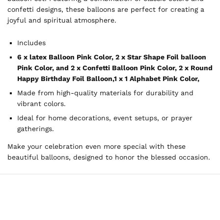
confetti designs, these balloons are perfect for creating a
joyful and spiritual atmosphere.
Includes
6 x latex Balloon Pink Color,
2 x Star Shape Foil balloon
Pink Color, and
2 x Confetti Balloon Pink Color,
2 x Round
Happy Birthday Foil Balloon,
1 x 1 Alphabet Pink Color,
Made from high-quality materials for durability and
vibrant colors.
Ideal for home decorations, event setups, or prayer
gatherings.
Make your celebration even more special with these
beautiful balloons, designed to honor the blessed occasion.