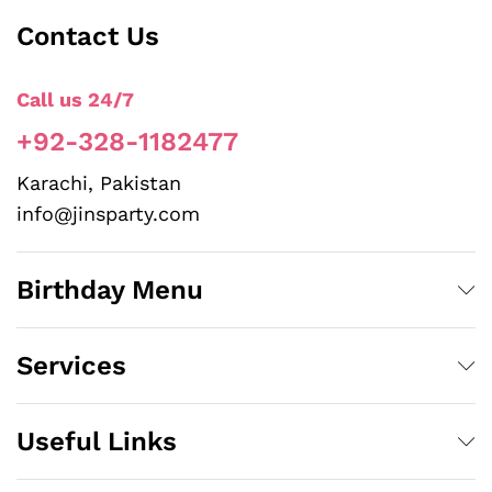
Contact Us
Call us 24/7
+92-328-1182477
Karachi, Pakistan
info@jinsparty.com
Birthday Menu
Services
Useful Links