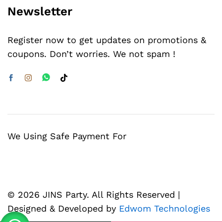
Newsletter
Register now to get updates on promotions &
coupons. Don’t worries. We not spam !
We Using Safe Payment For
© 2026 JINS Party. All Rights Reserved |
Designed & Developed by
Edwom Technologies