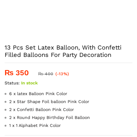
13 Pcs Set Latex Balloon, With Confetti
Filled Balloons For Party Decoration
₨
350
₨
400
(-13%)
Status:
In stock
6 x latex Balloon Pink Color
2 x Star Shape Foil balloon Pink Color
2 x Confetti Balloon Pink Color
2 x Round Happy Birthday Foil Balloon
1 x 1 Alphabet Pink Color