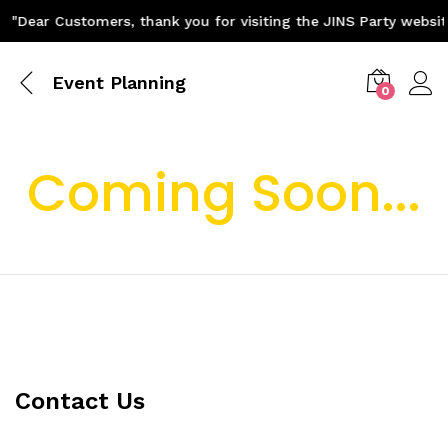
"Dear Customers, thank you for visiting the JINS Party websit
Event Planning
0
Coming Soon...
Contact Us