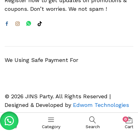
Register now to get updates on promotions &
coupons. Don’t worries. We not spam !
We Using Safe Payment For
© 2026 JINS Party. All Rights Reserved |
Designed & Developed by
Edwom Technologies
0
Home
Category
Search
Cart