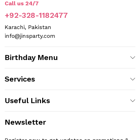
Call us 24/7
+92-328-1182477
Karachi, Pakistan
info@jinsparty.com
Birthday Menu
Services
Useful Links
Newsletter